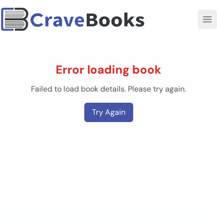
Error loading book
Failed to load book details. Please try again.
Try Again