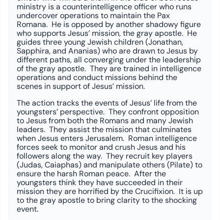
ministry is a counterintelligence officer who runs
undercover operations to maintain the Pax
Romana. He is opposed by another shadowy figure
who supports Jesus’ mission, the gray apostle. He
guides three young Jewish children (Jonathan,
Sapphira, and Ananias) who are drawn to Jesus by
different paths, all converging under the leadership
of the gray apostle. They are trained in intelligence
operations and conduct missions behind the
scenes in support of Jesus’ mission.
The action tracks the events of Jesus’ life from the
youngsters’ perspective. They confront opposition
to Jesus from both the Romans and many Jewish
leaders. They assist the mission that culminates
when Jesus enters Jerusalem. Roman intelligence
forces seek to monitor and crush Jesus and his
followers along the way. They recruit key players
(Judas, Caiaphas) and manipulate others (Pilate) to
ensure the harsh Roman peace. After the
youngsters think they have succeeded in their
mission they are horrified by the Crucifixion. It is up
to the gray apostle to bring clarity to the shocking
event.