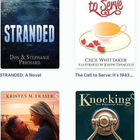
STRANDED: A Novel
The Call to Serve: It's 1943 & Christmas is Approaching. . . (The Serve Series Book 1)