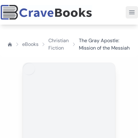
Christian
The Gray Apostle:
eBooks
Fiction
Mission of the Messiah