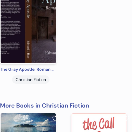
The Gray Apostle: Roman Justice
Christian Fiction
More Books in Christian Fiction