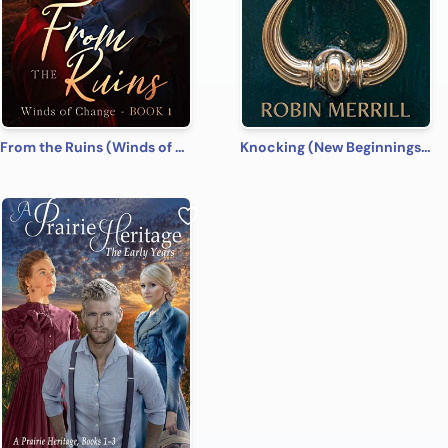
From the Ruins (Winds of Change Book 1)
Knocking (New Beginnings Book 1)