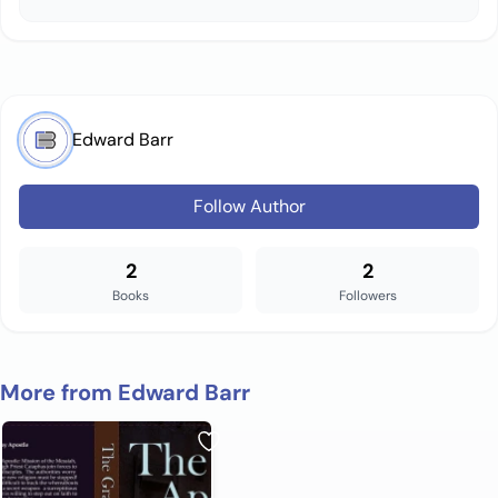
Edward Barr
Follow Author
2
2
Books
Followers
More from Edward Barr