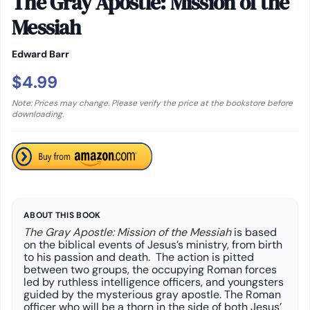
The Gray Apostle: Mission of the
Messiah
Edward Barr
$4.99
Note: Prices may change. Please verify the price at the bookstore before
downloading.
ABOUT THIS BOOK
The Gray Apostle: Mission of the Messiah
is based
on the biblical events of Jesus’s ministry, from birth
to his passion and death. The action is pitted
between two groups, the occupying Roman forces
led by ruthless intelligence officers, and youngsters
guided by the mysterious gray apostle. The Roman
officer who will be a thorn in the side of both Jesus’