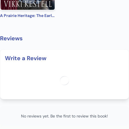
A Prairie Heritage: The Early Years
Reviews
Write a Review
No reviews yet. Be the first to review this book!