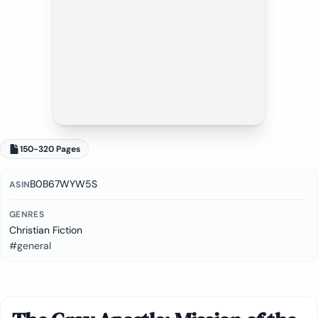
150-320 Pages
B0B67WYW5S
ASIN
GENRES
Christian Fiction
#general