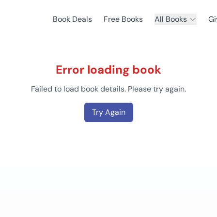
Book Deals
Free Books
All Books
Gi
Error loading book
Failed to load book details. Please try again.
Try Again