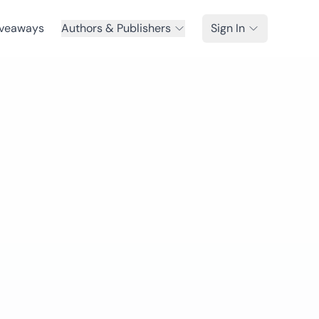
veaways
Authors & Publishers
Sign In