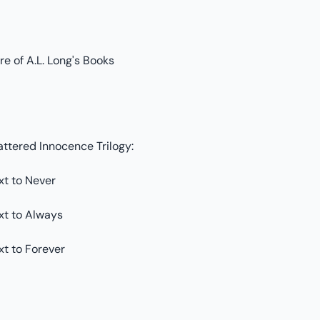
e of A.L. Long's Books
attered Innocence Trilogy:
xt to Never
xt to Always
xt to Forever