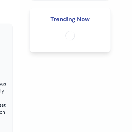
Trending Now
was
ly
est
oon