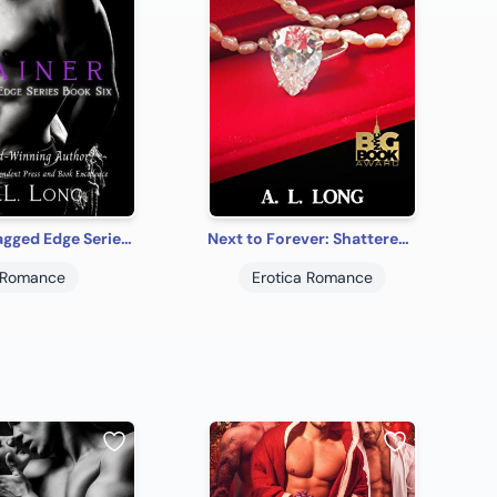
Gainer: Jagged Edge Series Book Six
Next to Forever: Shattered Innocence Trilogy Book Three
Romance
Erotica Romance