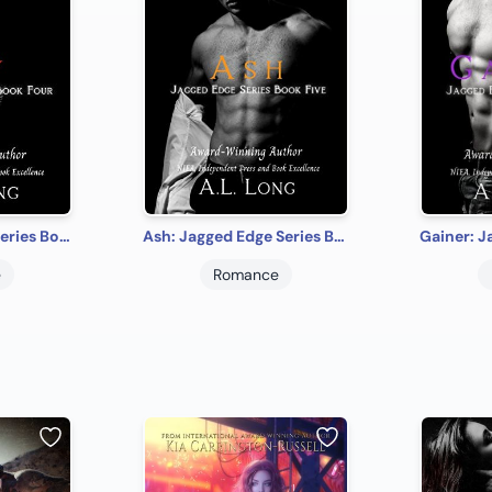
Sly: Jagged Edge Series Book Four: Romance Suspense
Ash: Jagged Edge Series Book Five: Romance Suspense
e
Romance