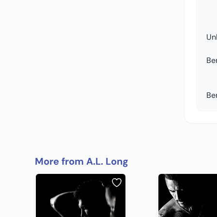
Un
Be
Be
More from A.L. Long