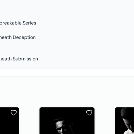
breakable Series
neath Deception
neath Submission