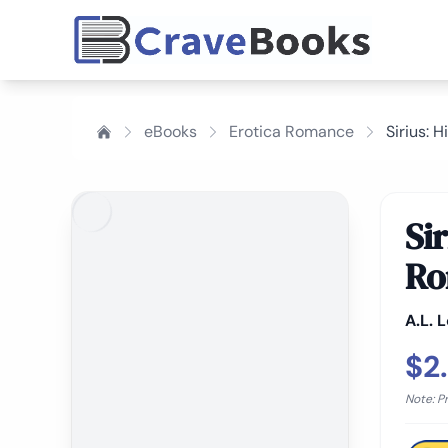
eBooks
Erotica Romance
Sirius: 
Si
Ro
A.L. 
$2
Note: P