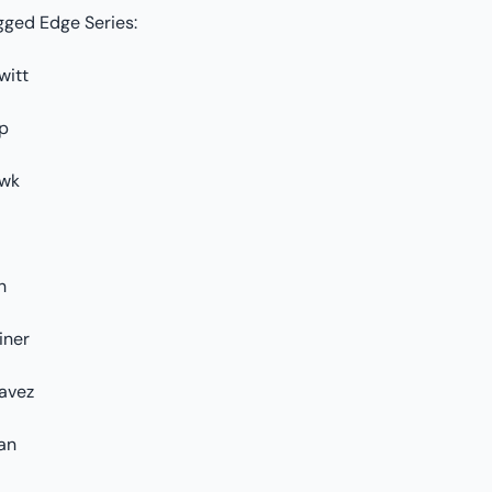
gged Edge Series:
witt
p
wk
h
iner
avez
an