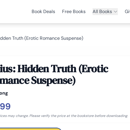
Book Deals
Free Books
All Books
Gi
Hidden Truth (Erotic Romance Suspense)
rius: Hidden Truth (Erotic
mance Suspense)
Long
.99
rices may change. Please verify the price at the bookstore before downloading.