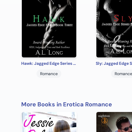
Hawk: Jagged Edge Series Book Three
Romance
Romanc
More Books in Erotica Romance