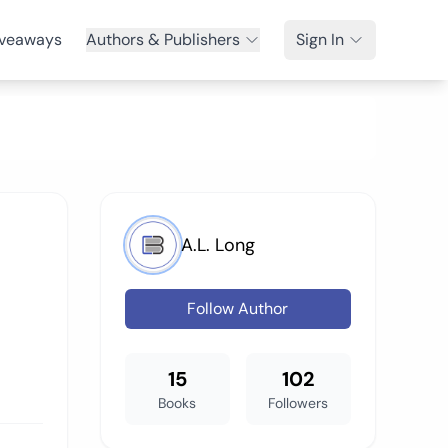
veaways
Authors & Publishers
Sign In
A.L. Long
Follow Author
15
102
Books
Followers