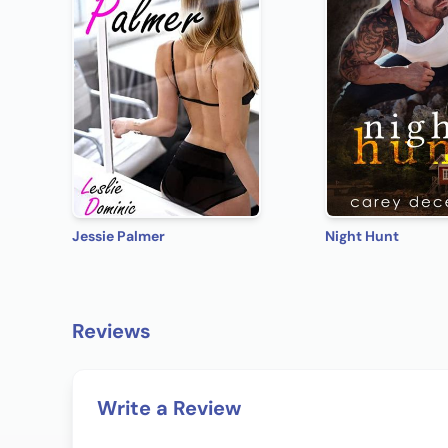
Jessie Palmer
Night Hunt
Reviews
Write a Review