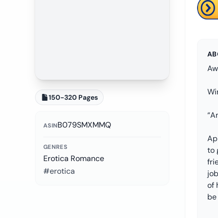
AB
Aw
Win
150-320 Pages
“A
B079SMXMMQ
ASIN
Apr
GENRES
to
Erotica Romance
fri
#erotica
job
of 
be 