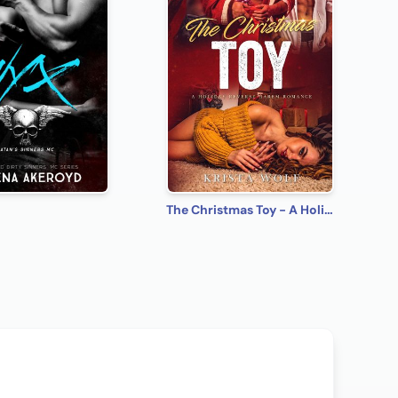
The Christmas Toy - A Holiday Reverse Harem Romance