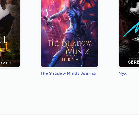
The Shadow Minds Journal
Nyx