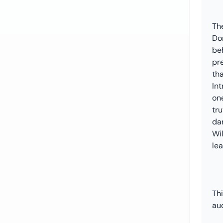
The
Do
be
pr
th
Int
one
tr
da
Wil
le
Th
au