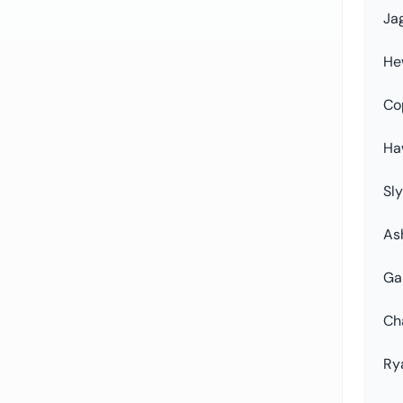
Ja
He
Co
Ha
Sly
As
Ga
Ch
Ry