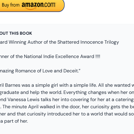
OUT THIS BOOK
ard Winning Author of the Shattered Innocence Trilogy
ner of the National Indie Excellence Award !!!!
mazing Romance of Love and Deceit.”
il Barnes was a simple girl with a simple life. All she wanted 
 graduate and help the world. Everything changes when her on
end Vanessa Lewis talks her into covering for her at a catering
. The minute April walked in the door, her curiosity gets the b
her and that curiosity introduced her to a world that would s
a part of her.