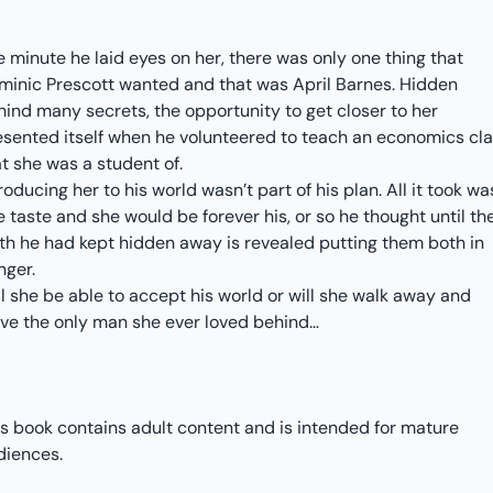
 minute he laid eyes on her, there was only one thing that
minic Prescott wanted and that was April Barnes. Hidden
hind many secrets, the opportunity to get closer to her
esented itself when he volunteered to teach an economics cl
at she was a student of.
roducing her to his world wasn’t part of his plan. All it took wa
 taste and she would be forever his, or so he thought until th
uth he had kept hidden away is revealed putting them both in
nger.
l she be able to accept his world or will she walk away and
ave the only man she ever loved behind…
is book contains adult content and is intended for mature
diences.