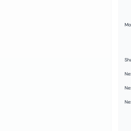
Mor
Sh
Ne
Ne
Ne