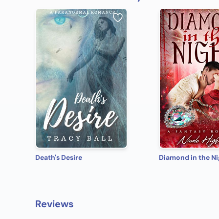
Death's Desire
Diamond in the Ni
Reviews