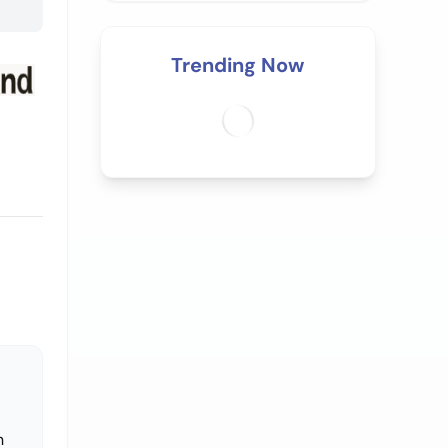
Trending Now
n