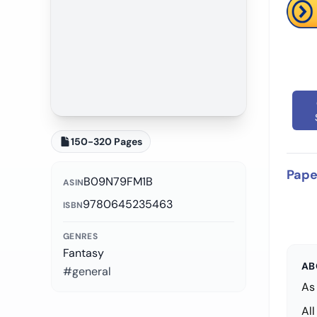
150-320 Pages
Pape
B09N79FM1B
ASIN
9780645235463
ISBN
GENRES
Fantasy
AB
#general
As 
Al