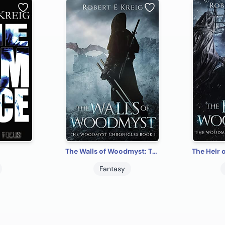
The Walls of Woodmyst: The Woodmyst Chronicles Book I
Fantasy