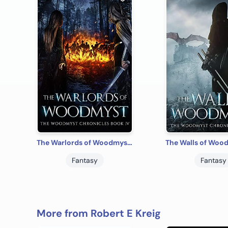
The Warlords of Woodmyst: The Woodmyst Chronicles Book IV
Fantasy
Fantasy
More from Robert E Kreig