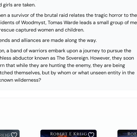
 girls are taken.
n a survivor of the brutal raid relates the tragic horror to the
sidents of Woodmyst, Tomas Warde leads a small group of m
 rescue captured women and children.
iends and alliances are made along the way.
on, a band of warriors embark upon a journey to pursue the
thless abductor known as The Sovereign. However, they soon
rn that while they are hunting the enemy, they are being
tched themselves, but by whom or what unseen entity in the
known wilderness?