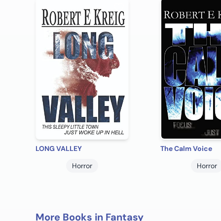
LONG VALLEY
The Calm Voice
Horror
Horror
More Books in Fantasy