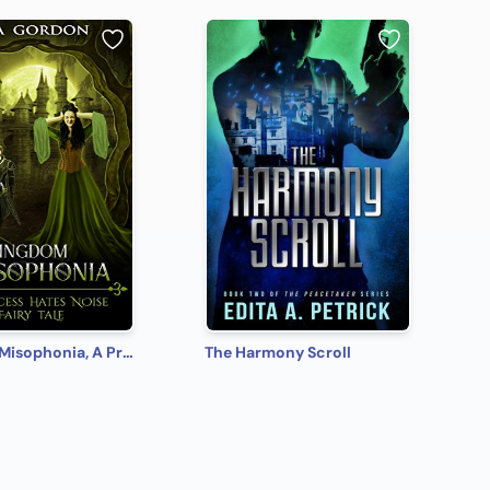
Kingdom Misophonia, A Princess Hates Noise Fairy Tale
The Harmony Scroll