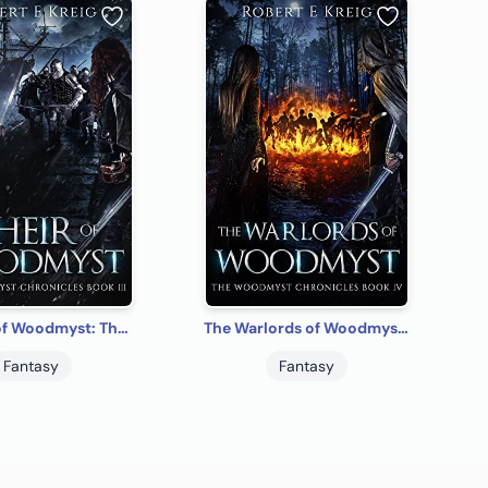
The Heir of Woodmyst: The Woodmyst Chronicles Book III
The Warlords of Woodmyst: The Woodmyst Chronicles Book IV
Fantasy
Fantasy