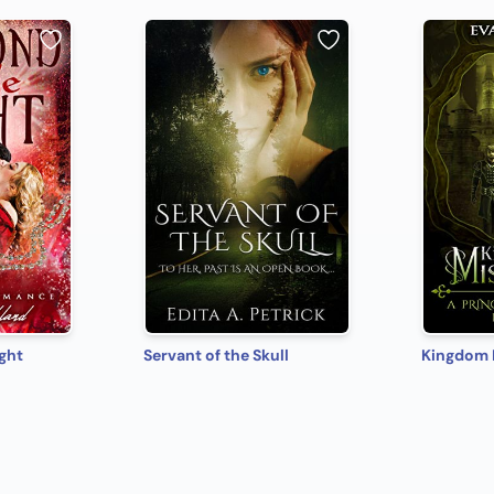
ght
Servant of the Skull