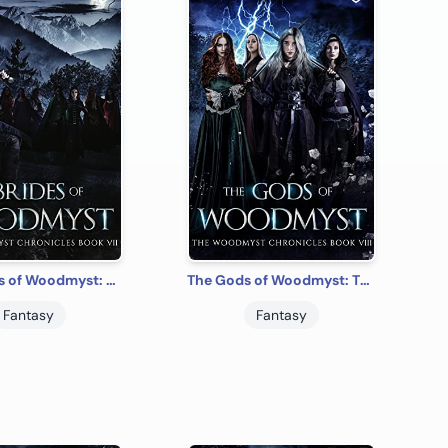
The Brides of Woodmyst: The Woodmyst Chronicles Book VII
The Gods of Woodmyst: The Woodmyst Chronicles Book VIII
Fantasy
Fantasy