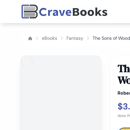
eBooks
Fantasy
The Sons of Wood
Th
Wo
Rober
$3
Note: P