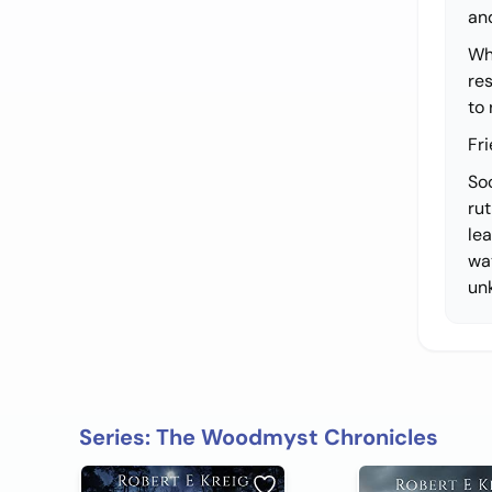
and
Whe
re
to
Fr
So
ru
lea
wa
un
Series: The Woodmyst Chronicles