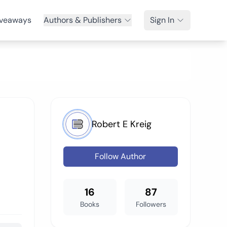
veaways
Authors & Publishers
Sign In
Robert E Kreig
Follow Author
16
87
Books
Followers