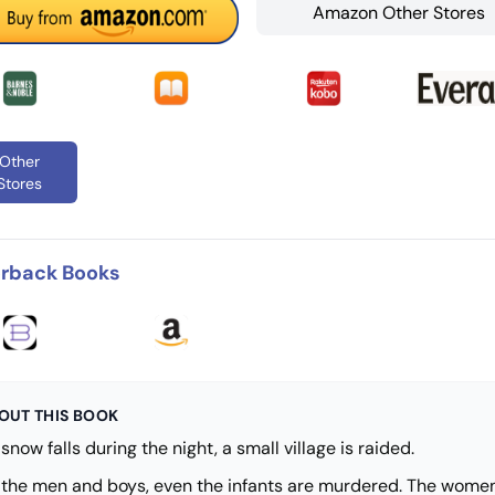
Amazon Other Stores
Other
Stores
rback Books
OUT THIS BOOK
snow falls during the night, a small village is raided.
l the men and boys, even the infants are murdered. The wome