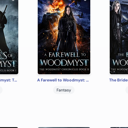
The Walls of Woodmyst: The Woodmyst Chronicles Book I
A Farewell to Woodmyst: The Woodmyst Chronicles Book X
Fantasy