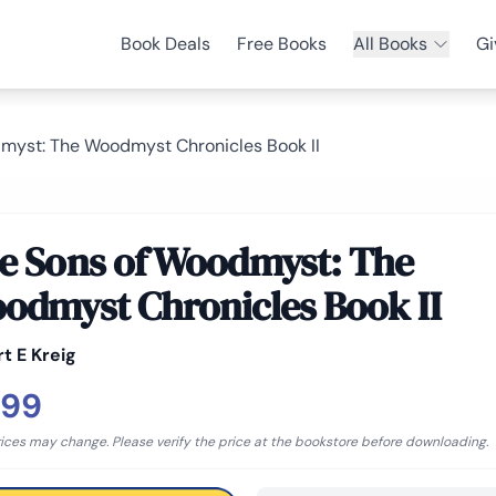
Book Deals
Free Books
All Books
Gi
myst: The Woodmyst Chronicles Book II
e Sons of Woodmyst: The
odmyst Chronicles Book II
t E Kreig
.99
rices may change. Please verify the price at the bookstore before downloading.