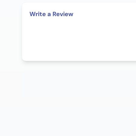
Write a Review