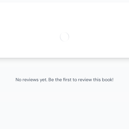
No reviews yet. Be the first to review this book!