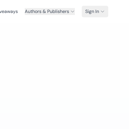
veaways
Authors & Publishers
Sign In