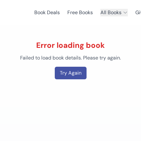
Book Deals
Free Books
All Books
Gi
Error loading book
Failed to load book details. Please try again.
Try Again