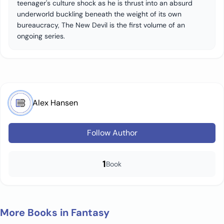
teenager's culture shock as he is thrust into an absurd
underworld buckling beneath the weight of its own
bureaucracy, The New Devil is the first volume of an
ongoing series.
Alex Hansen
Follow Author
1
Book
More Books in Fantasy