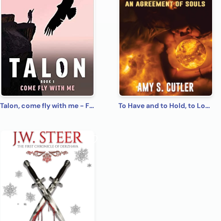
Talon, come fly with me - First book of 6 book series.
To Have and to Hold, to Love and to Kill: An Agreement of Souls