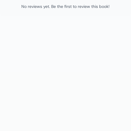
No reviews yet. Be the first to review this book!