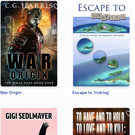
War Origin
Escape to 'Indrieg'