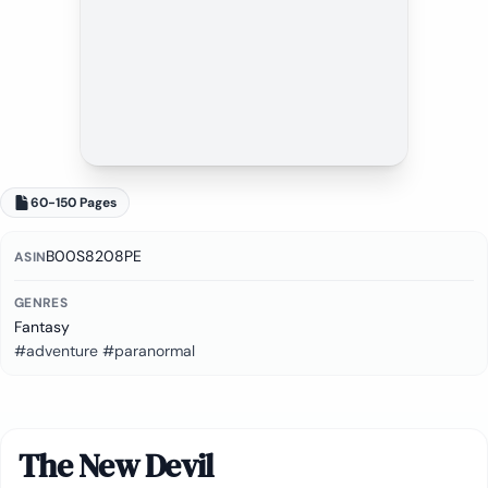
60-150 Pages
B00S8208PE
ASIN
GENRES
Fantasy
#adventure #paranormal
The New Devil