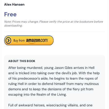
Alex Hansen
Free
Note: Prices may change. Please verify the price at the bookstore before
downloading.
ABOUT THIS BOOK
After being murdered, young Jason Giles arrives in Hell
and is tricked into taking over the devil's job. With the help
of his predecessor's aide, he begins to learn the ropes of
ruling Hell in order to defend himself from many mutinous
demons and to keep the denizens of the fiery pit from
escaping into the Realm of the Living.
Full of awkward heroes, wisecracking villains, and one