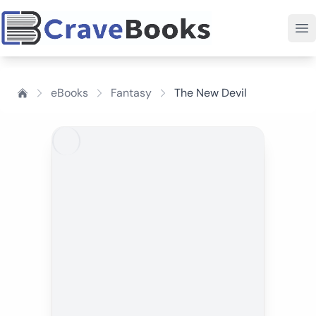
eBooks
Fantasy
The New Devil