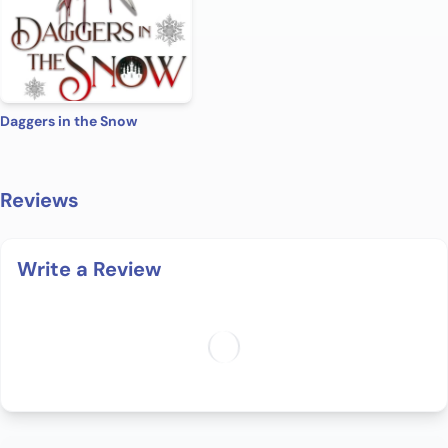
Daggers in the Snow
Reviews
Write a Review