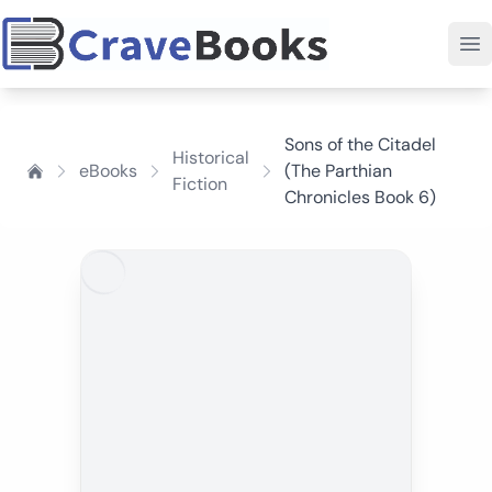
Sons of the Citadel
Historical
eBooks
(The Parthian
Fiction
Chronicles Book 6)