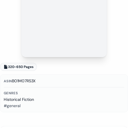
320-650 Pages
B01M07RS3X
ASIN
GENRES
Historical Fiction
#general