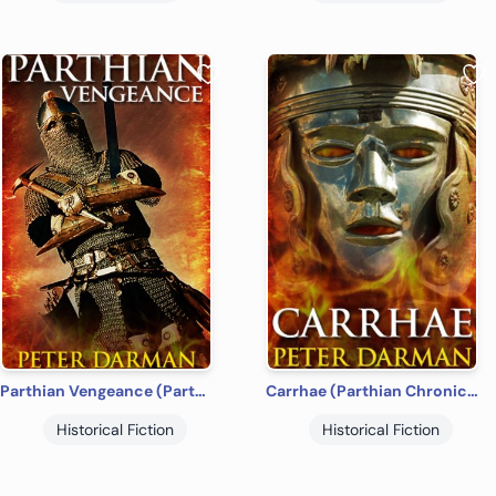
Parthian Vengeance (Parthian Chronicles Book 3)
Carrhae (Parthian Chronicles Book 4)
Historical Fiction
Historical Fiction