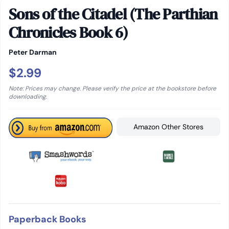
Sons of the Citadel (The Parthian
Chronicles Book 6)
Peter Darman
$2.99
Note: Prices may change. Please verify the price at the bookstore before
downloading.
Amazon Other Stores
Paperback Books