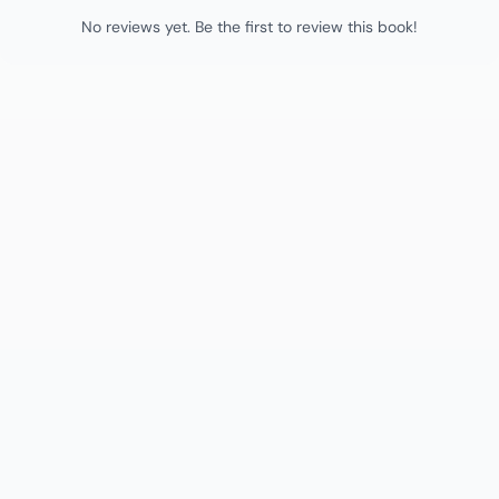
No reviews yet. Be the first to review this book!