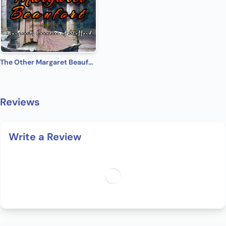
The Other Margaret Beaufort: Margaret, Countess of Stafford (Medieval Babes: Tales of Little-Known Ladies Book 9)
Reviews
Write a Review