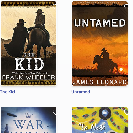
The Kid
Untamed