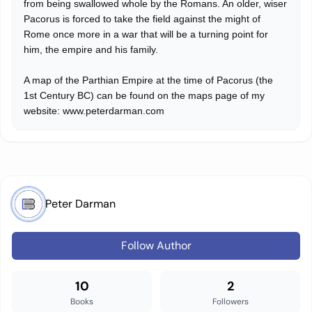
from being swallowed whole by the Romans. An older, wiser
Pacorus is forced to take the field against the might of
Rome once more in a war that will be a turning point for
him, the empire and his family.
A map of the Parthian Empire at the time of Pacorus (the
1st Century BC) can be found on the maps page of my
website: www.peterdarman.com
Peter Darman
Follow Author
10
2
Books
Followers