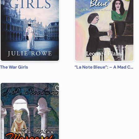
The War Girls
“La Note Bleue”: – A Mad Chase to Sanity