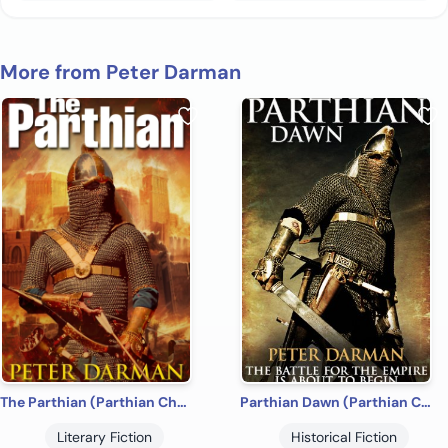
More from Peter Darman
The Parthian (Parthian Chronicles Book 1)
Parthian Dawn (Parthian Chronicles Book 2)
Literary Fiction
Historical Fiction