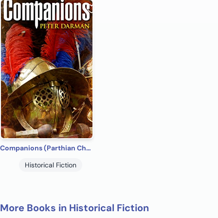
Companions (Parthian Chronicles Book 5)
Historical Fiction
More Books in Historical Fiction