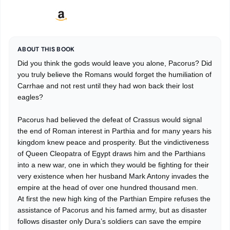
ABOUT THIS BOOK
Did you think the gods would leave you alone, Pacorus? Did
you truly believe the Romans would forget the humiliation of
Carrhae and not rest until they had won back their lost
eagles?
Pacorus had believed the defeat of Crassus would signal
the end of Roman interest in Parthia and for many years his
kingdom knew peace and prosperity. But the vindictiveness
of Queen Cleopatra of Egypt draws him and the Parthians
into a new war, one in which they would be fighting for their
very existence when her husband Mark Antony invades the
empire at the head of over one hundred thousand men.
At first the new high king of the Parthian Empire refuses the
assistance of Pacorus and his famed army, but as disaster
follows disaster only Dura’s soldiers can save the empire