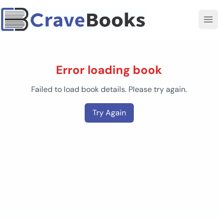
Error loading book
Failed to load book details. Please try again.
Try Again