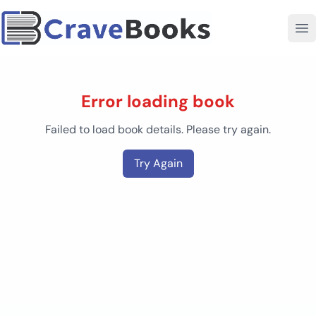
Error loading book
Failed to load book details. Please try again.
Try Again