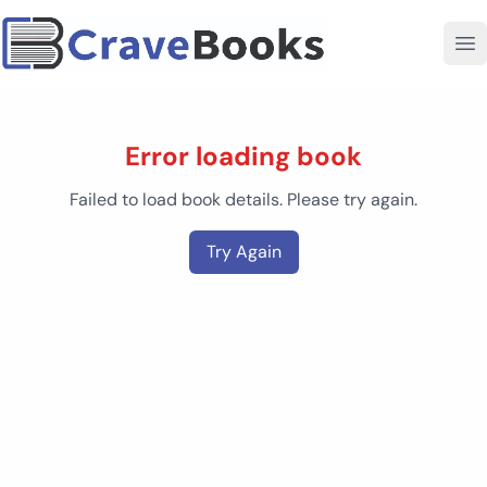
Error loading book
Failed to load book details. Please try again.
Try Again