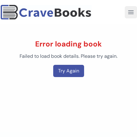
Error loading book
Failed to load book details. Please try again.
Try Again