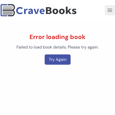
Error loading book
Failed to load book details. Please try again.
Try Again