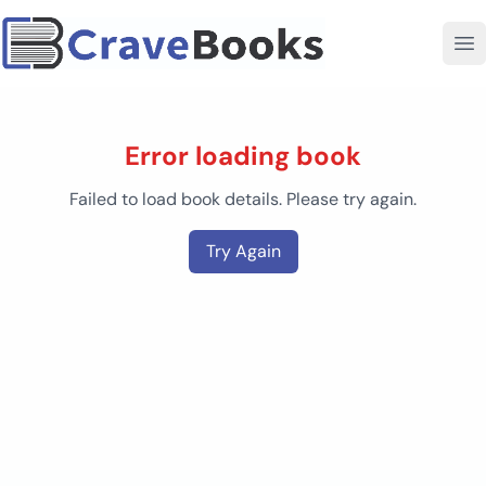
Error loading book
Failed to load book details. Please try again.
Try Again