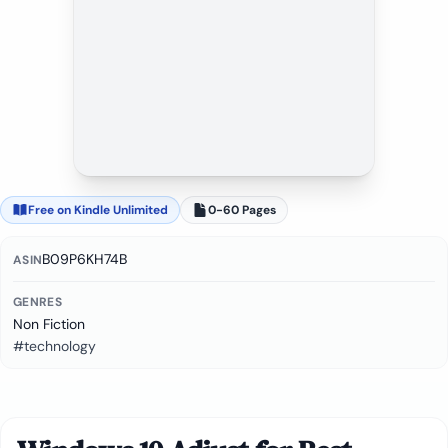
Free on Kindle Unlimited
0-60 Pages
B09P6KH74B
ASIN
GENRES
Non Fiction
#technology