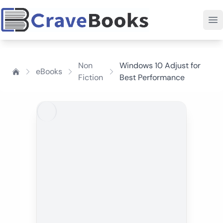
Non
Windows 10 Adjust for
eBooks
Fiction
Best Performance