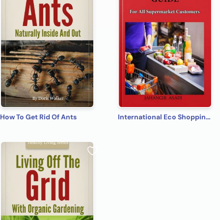
How To Get Rid Of Ants
International Eco Shopping Guide for All Supermarket Customers