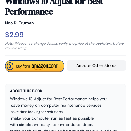
Windows 10 Adjust for Best
Performance
Neo D. Truman
$2.99
Note: Prices may change. Please verify the price at the bookstore before
downloading.
Amazon Other Stores
ABOUT THIS BOOK
Windows 10 Adjust for Best Performance helps you:
save money on computer maintenance services
save time looking for solutions
make your computer run as fast as possible
with simple and easy-to-understand steps.