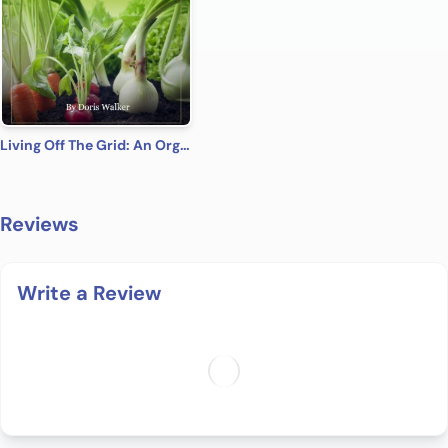
Living Off The Grid: An Organic Gardening Guide To Living A Simple Life And Creating A Self Sustainable Lifestyle
Reviews
Write a Review