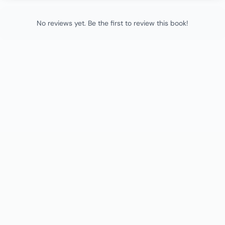
No reviews yet. Be the first to review this book!