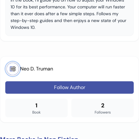
In the book, I’ll guide you on how to adjust your Windows
10 for its best performance. Your computer will run faster
than it ever does after a few simple steps. Follows my
step-by-step guides and then enjoys a new state of your
Windows 10.
Neo D. Truman
Follow Author
1
2
Book
Followers