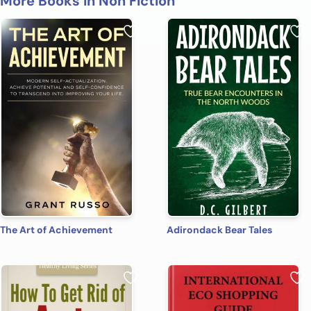
More Books in Non Fiction
The Art of Achievement
Adirondack Bear Tales