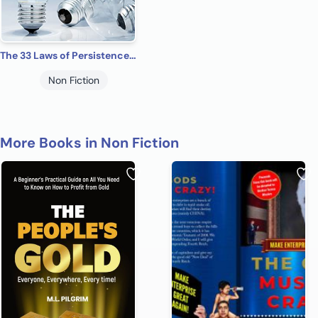
The 33 Laws of Persistence: How to Overcome Obstacles and Upgrade Your Mindset for Success
Non Fiction
More Books in Non Fiction