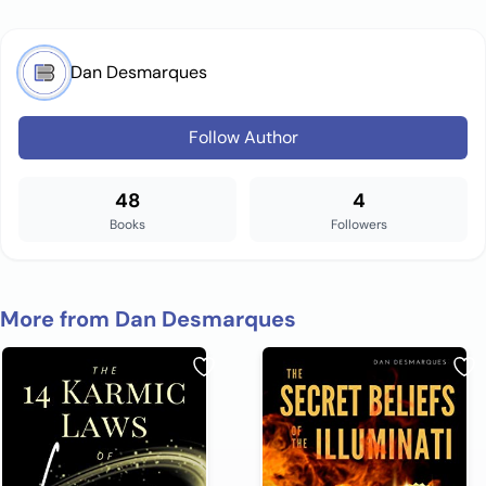
Dan Desmarques
Follow Author
48
4
Books
Followers
More from Dan Desmarques