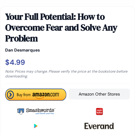
Your Full Potential: How to
Overcome Fear and Solve Any
Problem
Dan Desmarques
$4.99
Note: Prices may change. Please verify the price at the bookstore before
downloading.
Amazon Other Stores