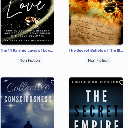
The 14 Karmic Laws of Love: How to Develop a Healthy and Conscious Relationship With Your Soulmate
The Secret Beliefs of The Illuminati: The Complete Truth About Manifesting Money Using The Law of Attraction That Is Being Hidden From You
Non Fiction
Non Fiction