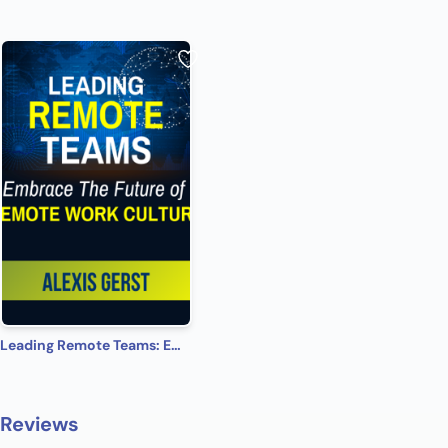
Leading Remote Teams: Embrace the Future of Remote Work Culture
Reviews