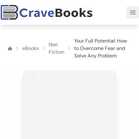
Your Full Potential: How
Non
eBooks
to Overcome Fear and
Fiction
Solve Any Problem