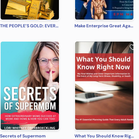
THE PEOPLE’S GOLD: EVERYONE, EVERYWHERE, EVERY TIME! A Beginner’s Practical Guide on All You Need to Know on How to Profit from Gold (Bonus! Practical Tips for Investing in Silver)
Make Enterprise Great Again: The Gods Must Be Crazy!
Secrets of Supermom
What You Should Know Right Now