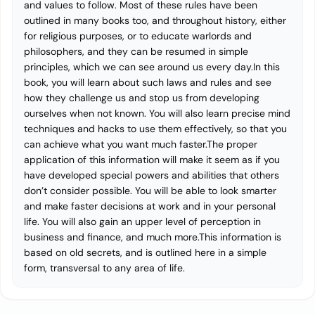
and values to follow. Most of these rules have been
outlined in many books too, and throughout history, either
for religious purposes, or to educate warlords and
philosophers, and they can be resumed in simple
principles, which we can see around us every day.In this
book, you will learn about such laws and rules and see
how they challenge us and stop us from developing
ourselves when not known. You will also learn precise mind
techniques and hacks to use them effectively, so that you
can achieve what you want much faster.The proper
application of this information will make it seem as if you
have developed special powers and abilities that others
don’t consider possible. You will be able to look smarter
and make faster decisions at work and in your personal
life. You will also gain an upper level of perception in
business and finance, and much more.This information is
based on old secrets, and is outlined here in a simple
form, transversal to any area of life.