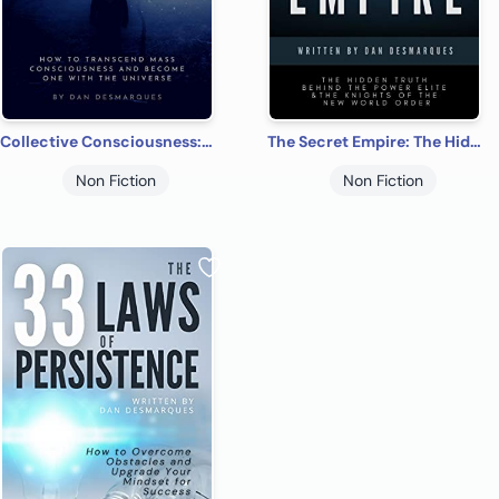
Collective Consciousness: How to Transcend Mass Consciousness and Become One With the Universe
The Secret Empire: The Hidden Truth Behind the Power Elite and the Knights of the New World Order
Non Fiction
Non Fiction