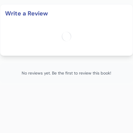
Write a Review
No reviews yet. Be the first to review this book!