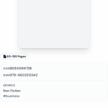
60-150 Pages
B0843WK7SB
ASIN
979-8602512342
ISBN
GENRES
Non Fiction
#business