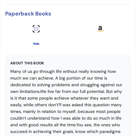
Paperback Books
ABOUT THIS BOOK
Many of us go through life without really knowing how
much we can achieve. A big portion of our time is
dedicated to solving problems and struggling against our
own limitations.We live far from our full potential. But why
is it that some people achieve whatever they want and
easily, while others don’t?I was asked this question many
times, mainly in relation to myself, because most people
couldn’t understand how I was able to do so much in life
and with good results all the time.You see, the ones who
succeed in achieving their goals, know which paradigms