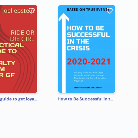
practical guide to get loyalty from your gf
How to Be Successful in the Crisis 2020-2021 Based on True Events