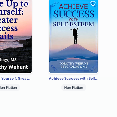
Rise Up to Yourself: Greater Success Awaits
Achieve Success with Self-Esteem
on Fiction
Non Fiction