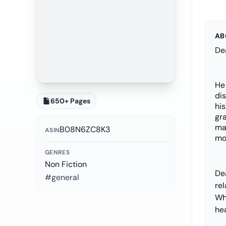
AB
Dea
He
dis
650+ Pages
his
gra
mak
B08N6ZC8K3
ASIN
mo
GENRES
Non Fiction
De
#general
re
Wh
hea