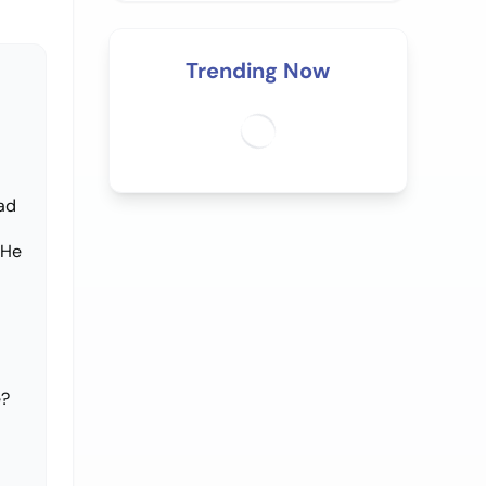
Trending Now
had
 He
e?