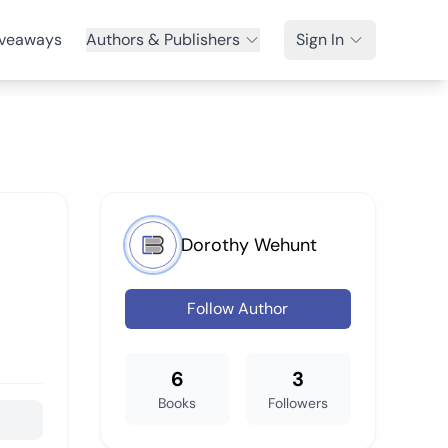
veaways
Authors & Publishers
Sign In
Dorothy Wehunt
Follow Author
6
3
Books
Followers