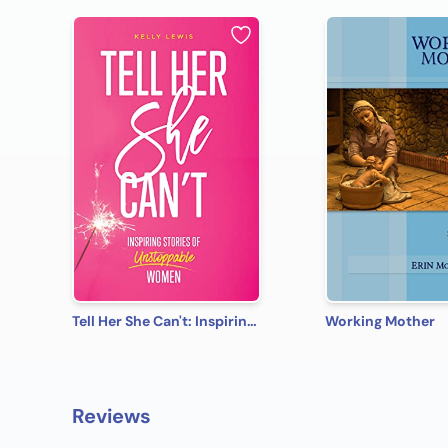
Tell Her She Can't: Inspiring Stories of Unstoppable Women
Working Mother
Reviews