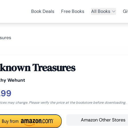
Book Deals
Free Books
All Books
Gi
sures
known Treasures
thy Wehunt
.99
rices may change. Please verify the price at the bookstore before downloading.
Amazon Other Stores