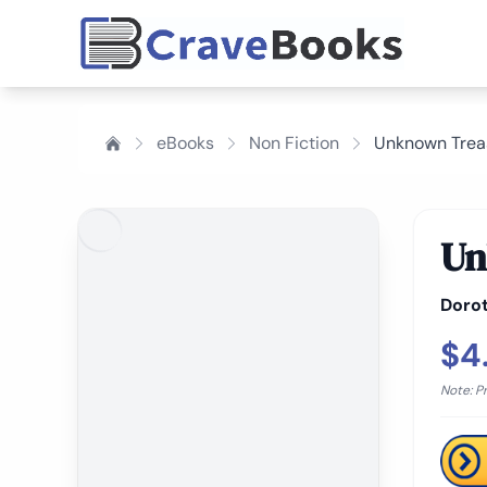
eBooks
Non Fiction
Unknown Trea
Un
Doro
$4
Note: P