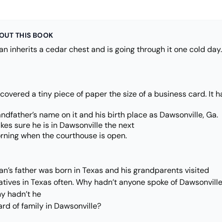
OUT THIS BOOK
n inherits a cedar chest and is going through it one cold day.
covered a tiny piece of paper the size of a business card. It 
ndfather’s name on it and his birth place as Dawsonville, Ga.
es sure he is in Dawsonville the next
rning when the courthouse is open.
an’s father was born in Texas and his grandparents visited
latives in Texas often. Why hadn’t anyone spoke of Dawsonvill
y hadn’t he
rd of family in Dawsonville?