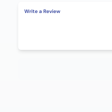
Write a Review