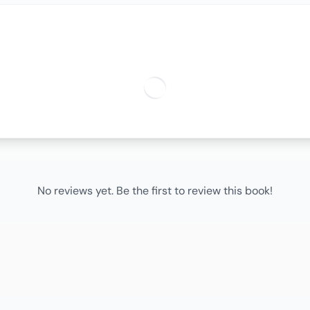
No reviews yet. Be the first to review this book!