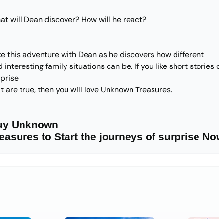
at will Dean discover? How will he react?
ke this adventure with Dean as he discovers how different
 interesting family situations can be. If you like short stories 
rprise
t are true, then you will love Unknown Treasures.
uy Unknown
easures to Start the journeys of surprise No