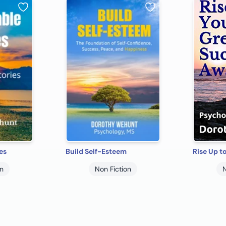
es
Build Self-Esteem
on
Non Fiction
N