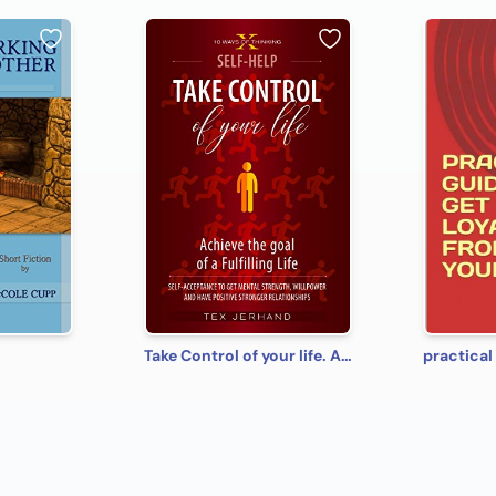
Take Control of your life. Achieve the goal of a Fulfilling Life: Self-Acceptance to Get Mental Strength, Willpower and Have Positive Stronger Relationships (10 Ways of Thinking)