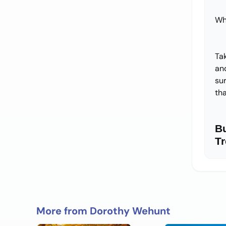
Wh
Ta
and
su
tha
B
Tr
More from Dorothy Wehunt