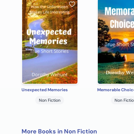
Unexpected Memories
Memorable Choic
Non Fiction
Non Ficti
More Books in Non Fiction