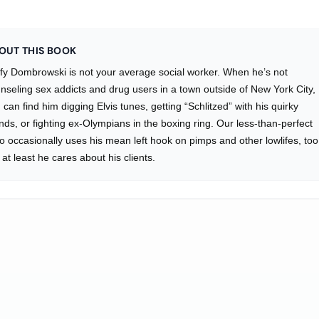
OUT THIS BOOK
fy Dombrowski is not your average social worker. When he’s not
nseling sex addicts and drug users in a town outside of New York City,
 can find him digging Elvis tunes, getting “Schlitzed” with his quirky
ends, or fighting ex-Olympians in the boxing ring. Our less-than-perfect
o occasionally uses his mean left hook on pimps and other lowlifes, too
 at least he cares about his clients.