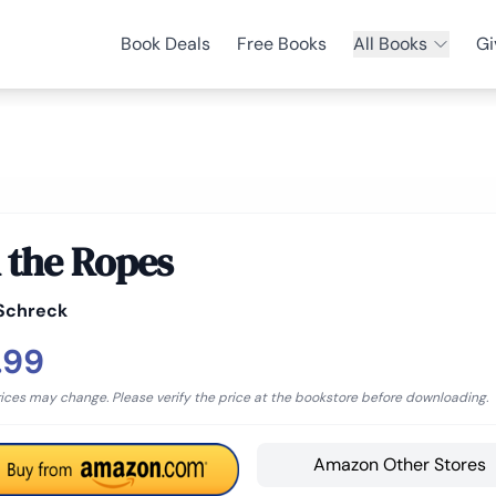
Book Deals
Free Books
All Books
Gi
 the Ropes
Schreck
.99
rices may change. Please verify the price at the bookstore before downloading.
Amazon Other Stores