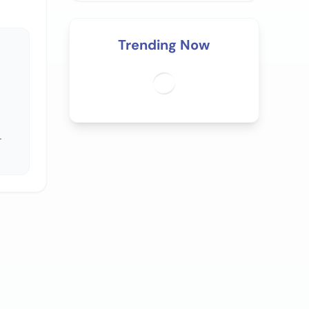
Trending Now
.