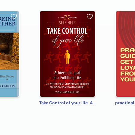
Take Control of your life. Achieve the goal of a Fulfilling Life: Self-Acceptance to Get Mental Strength, Willpower and Have Positive Stronger Relationships (10 Ways of Thinking)