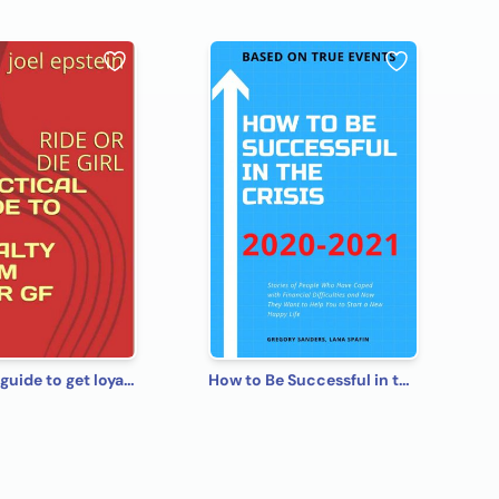
practical guide to get loyalty from your gf
How to Be Successful in the Crisis 2020-2021 Based on True Events