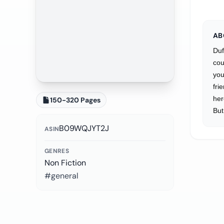
AB
Duf
cou
you
fri
her
150-320 Pages
But
B09WQJYT2J
ASIN
GENRES
Non Fiction
#general