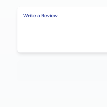
Write a Review