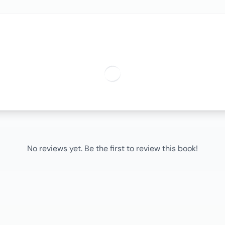
No reviews yet. Be the first to review this book!