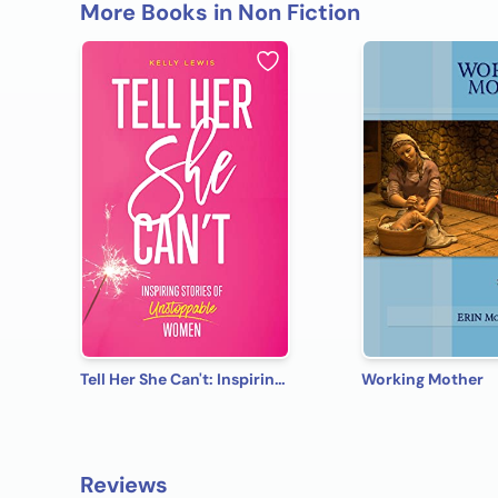
More Books in Non Fiction
Tell Her She Can't: Inspiring Stories of Unstoppable Women
Working Mother
Reviews