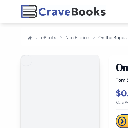
eBooks
Non Fiction
On the Ropes
On
Tom 
$0
Note: P