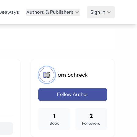
veaways
Authors & Publishers
Sign In
Tom Schreck
Follow Author
1
2
Book
Followers