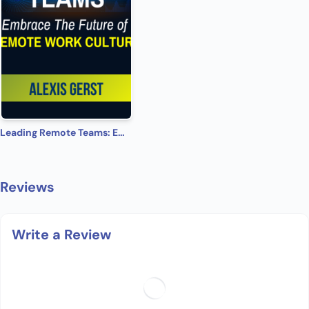
Leading Remote Teams: Embrace the Future of Remote Work Culture
Reviews
Write a Review