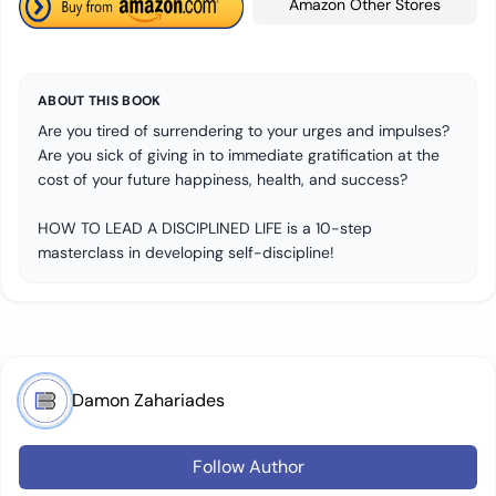
Amazon Other Stores
ABOUT THIS BOOK
Are you tired of surrendering to your urges and impulses?
Are you sick of giving in to immediate gratification at the
cost of your future happiness, health, and success?
HOW TO LEAD A DISCIPLINED LIFE is a 10-step
masterclass in developing self-discipline!
Damon Zahariades
Follow Author