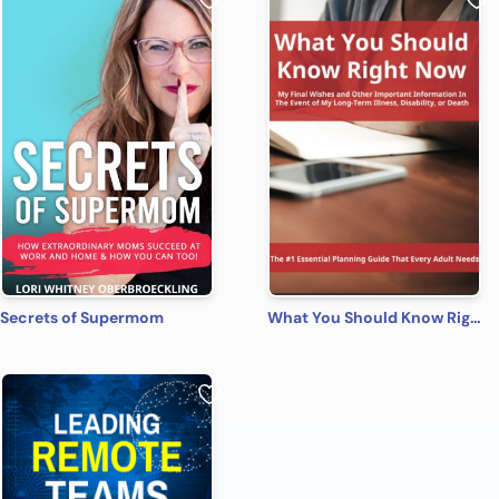
Secrets of Supermom
What You Should Know Right Now