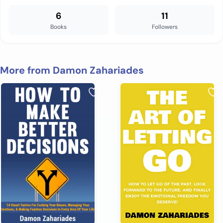
6
11
Books
Followers
More from Damon Zahariades