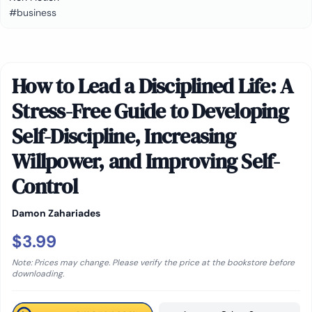
#business
How to Lead a Disciplined Life: A
Stress-Free Guide to Developing
Self-Discipline, Increasing
Willpower, and Improving Self-
Control
Damon Zahariades
$3.99
Note: Prices may change. Please verify the price at the bookstore before
downloading.