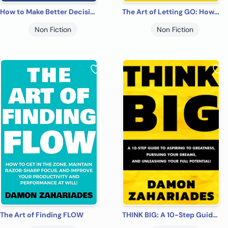
How to Make Better Decisions: 14 Smart Tactics for Curbing Your Biases, Managing Your Emotions, And Making Fearless Decisions in Every Area of Your Life!
The Art of Letting GO: How to Let Go of the Past, Look Forward to the Future, and Finally Enjoy the Emotional Freedom You Deserve! (The Art Of Living Well Book 2)
Non Fiction
Non Fiction
The Art of Finding FLOW
THINK BIG: A 10-Step Guide to Aspiring to Greatness, Pursuing Your Dreams, and Unleashing Your Full Potential!