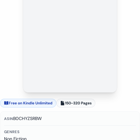
Free on Kindle Unlimited
150-320 Pages
B0CHYZSRBW
ASIN
GENRES
Non Fiction