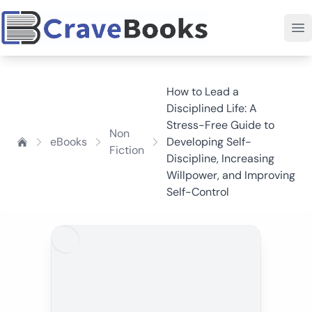
How to Lead a
Disciplined Life: A
Stress-Free Guide to
Non
eBooks
Developing Self-
Fiction
Discipline, Increasing
Willpower, and Improving
Self-Control