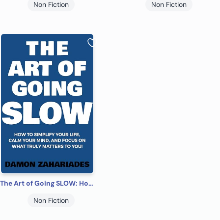
Non Fiction
Non Fiction
The Art of Going SLOW: How to Simplify Your Life, Calm Your Mind, and Focus on What Truly Matters to You! (The Art Of Living Well Book 4)
Non Fiction