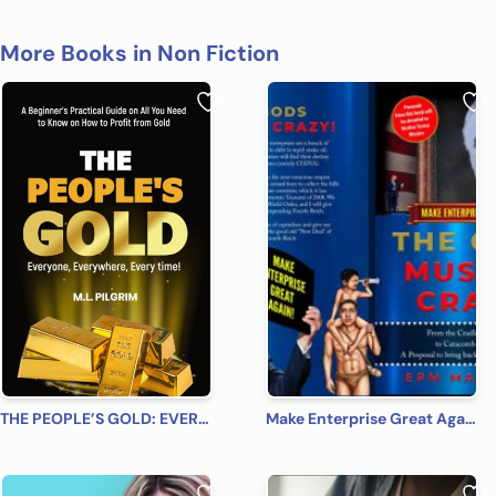
More Books in Non Fiction
THE PEOPLE’S GOLD: EVERYONE, EVERYWHERE, EVERY TIME! A Beginner’s Practical Guide on All You Need to Know on How to Profit from Gold (Bonus! Practical Tips for Investing in Silver)
Make Enterprise Great Again: The Gods Must Be Crazy!