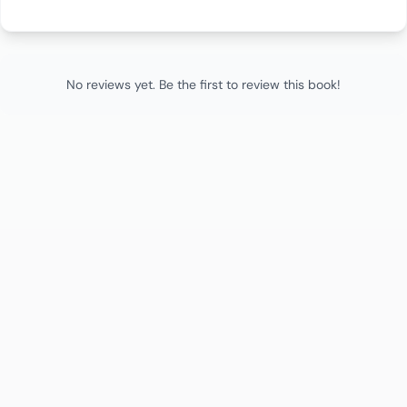
No reviews yet. Be the first to review this book!