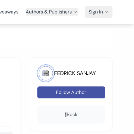
veaways
Authors & Publishers
Sign In
FEDRICK SANJAY
Follow Author
1
Book