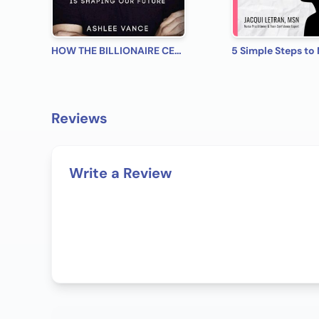
HOW THE BILLIONAIRE CEO OF SPACEX AND TESLA IS SHAPING OUR FUTURE.
Reviews
Write a Review