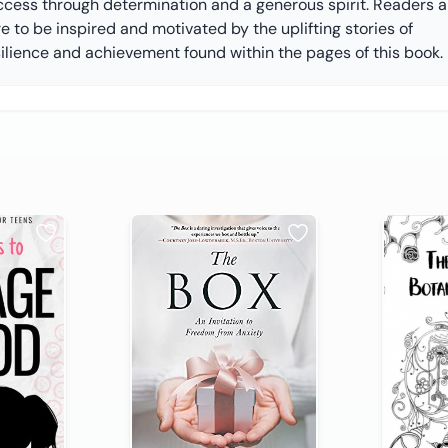
ccess through determination and a generous spirit. Readers a
e to be inspired and motivated by the uplifting stories of
silience and achievement found within the pages of this book.