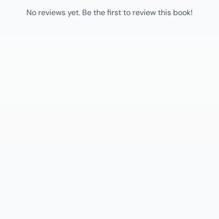
No reviews yet. Be the first to review this book!