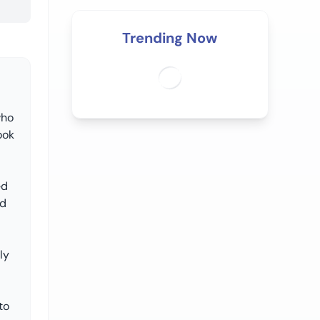
Trending Now
who
ook
ed
nd
ly
to