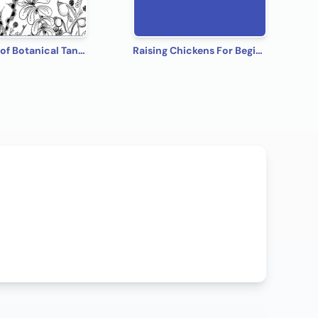
The Book of Botanical Tangles: Learn Tangles and Line Drawings to Create Your own Botanical Art
Raising Chickens For Beginners