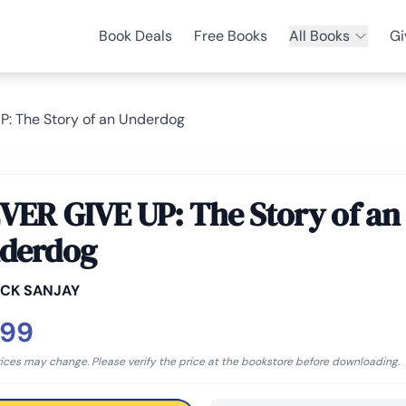
Book Deals
Free Books
All Books
Gi
: The Story of an Underdog
VER GIVE UP: The Story of an
derdog
ICK SANJAY
.99
rices may change. Please verify the price at the bookstore before downloading.