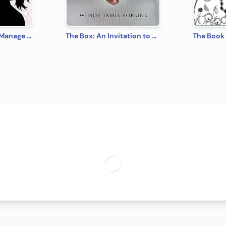
5 Simple Steps to Manage Your Mood: A Guide for Teen Girls: How to Let Go of Negative Feelings and Create a Happy Relationship with Yourself and Others
The Box: An Invitation to Freedom from Anxiety