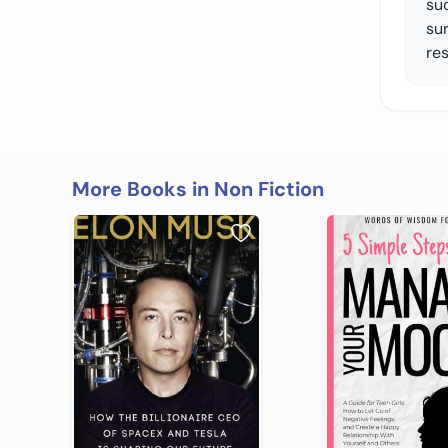
su
sur
re
More Books in Non Fiction