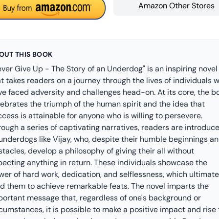
Amazon Other Stores
OUT THIS BOOK
ver Give Up - The Story of an Underdog" is an inspiring novel
t takes readers on a journey through the lives of individuals 
ve faced adversity and challenges head-on. At its core, the b
lebrates the triumph of the human spirit and the idea that
cess is attainable for anyone who is willing to persevere.
ough a series of captivating narratives, readers are introduc
 underdogs like Vijay, who, despite their humble beginnings a
tacles, develop a philosophy of giving their all without
pecting anything in return. These individuals showcase the
er of hard work, dedication, and selflessness, which ultimate
ad them to achieve remarkable feats. The novel imparts the
portant message that, regardless of one's background or
cumstances, it is possible to make a positive impact and rise 