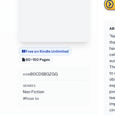
AB
"Ne
tha
ha
Free on Kindle Unlimited
ce
60-150 Pages
suc
Thr
to
B0CDSBGZGG
ASIN
obs
ex
GENRES
pow
Non Fiction
le
#how to
im
cir