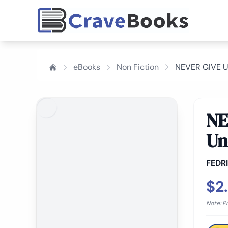
eBooks
Non Fiction
NEVER GIVE UP
NE
Un
FEDR
$2
Note: P