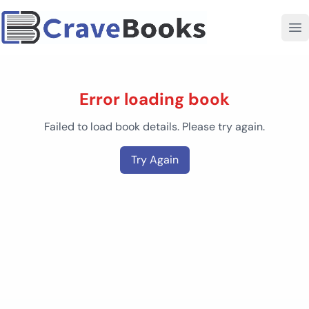
Error loading book
Failed to load book details. Please try again.
Try Again