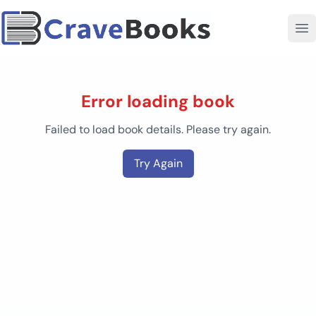
Error loading book
Failed to load book details. Please try again.
Try Again