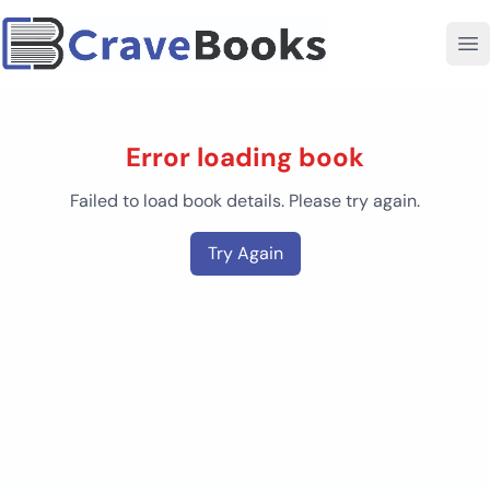
Error loading book
Failed to load book details. Please try again.
Try Again