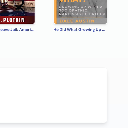
Get Bail, Leave Jail: America’s Guide to Hiring a Bondsman, Navigating Bail Bonds, and Getting out of Custody before Trial
He Did What Growing Up With A Sociopathic Narcissistic Father