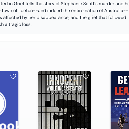
ted in Grief tells the story of Stephanie Scott's murder and 
e town of Leeton--and indeed the entire nation of Australia--
s affected by her disappearance, and the grief that followed
h a tragic loss.