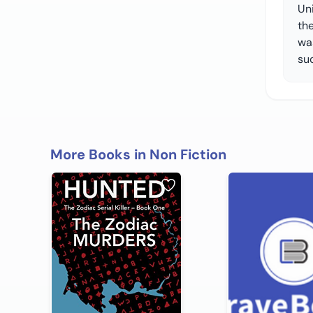
Uni
th
wa
suc
More Books in Non Fiction