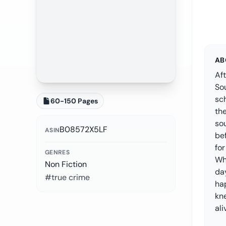
AB
Aft
Sou
sc
60-150 Pages
the
so
B08572X5LF
ASIN
be
fo
GENRES
Whe
Non Fiction
day
#true crime
ha
kn
ali