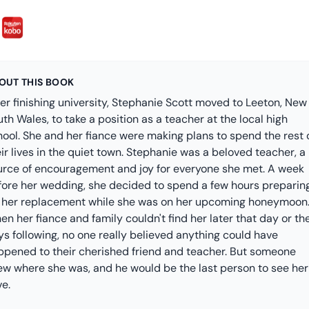
OUT THIS BOOK
er finishing university, Stephanie Scott moved to Leeton, New
th Wales, to take a position as a teacher at the local high
hool. She and her fiance were making plans to spend the rest 
ir lives in the quiet town. Stephanie was a beloved teacher, a
urce of encouragement and joy for everyone she met. A week
fore her wedding, she decided to spend a few hours preparin
r her replacement while she was on her upcoming honeymoon
n her fiance and family couldn't find her later that day or th
s following, no one really believed anything could have
ppened to their cherished friend and teacher. But someone
ew where she was, and he would be the last person to see her
ve.