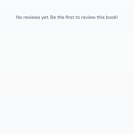
No reviews yet. Be the first to review this book!