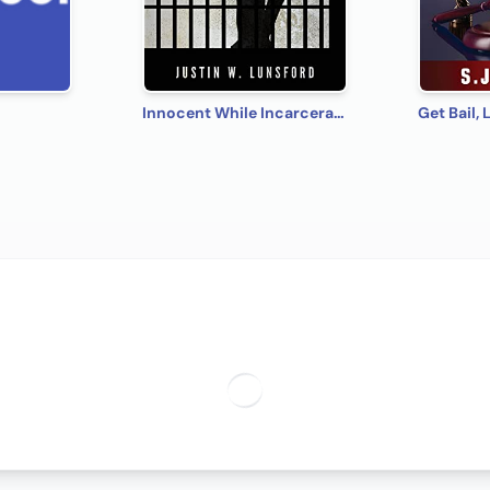
Innocent While Incarcerated: The Diary of Justin Lunsford