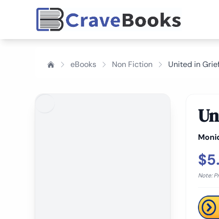
eBooks
Non Fiction
United in Grie
Un
Moni
$5
Note: P