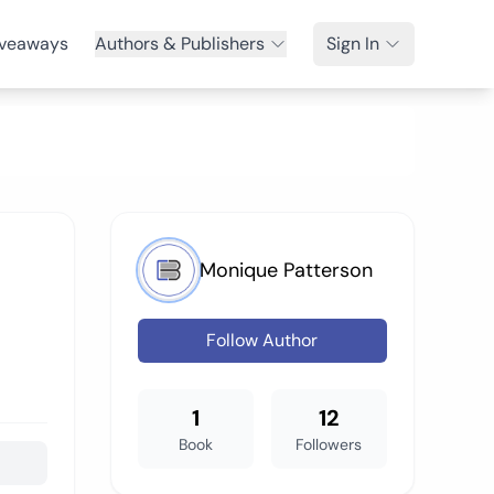
veaways
Authors & Publishers
Sign In
Monique Patterson
Follow Author
1
12
Book
Followers