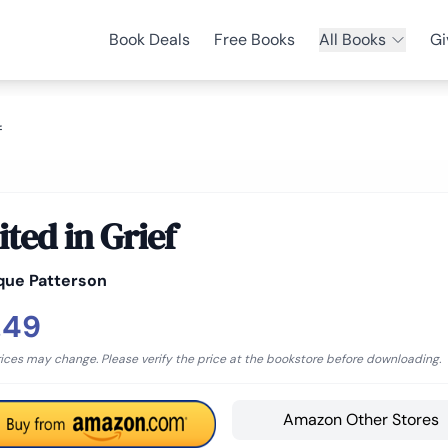
Book Deals
Free Books
All Books
Gi
f
ited in Grief
que Patterson
.49
rices may change. Please verify the price at the bookstore before downloading.
Amazon Other Stores