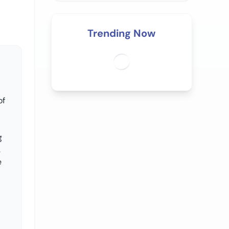
Trending Now
of
g
.
e