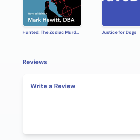
Hunted: The Zodiac Murders - Revised Edition (The Zodiac Serial Killer Book 1)
Justice for Dogs
Reviews
Write a Review