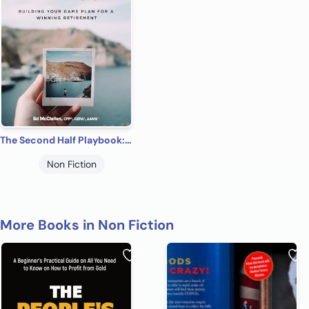
The Second Half Playbook: Building Your Game Plan for a Winning Retirement
Non Fiction
More Books in Non Fiction