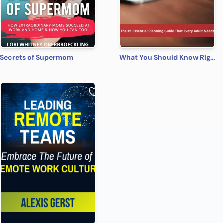
Secrets of Supermom
What You Should Know Right Now