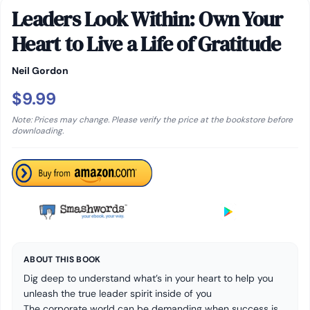
Leaders Look Within: Own Your
Heart to Live a Life of Gratitude
Neil Gordon
$9.99
Note: Prices may change. Please verify the price at the bookstore before
downloading.
ABOUT THIS BOOK
Dig deep to understand what’s in your heart to help you
unleash the true leader spirit inside of you
The corporate world can be demanding when success is