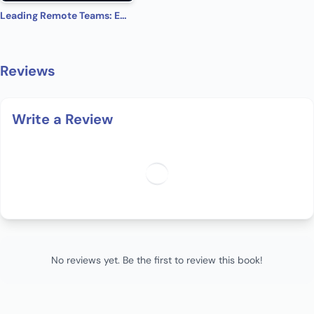
Leading Remote Teams: Embrace the Future of Remote Work Culture
Reviews
Write a Review
No reviews yet. Be the first to review this book!