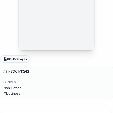
60-150 Pages
B0C1V1X91S
ASIN
GENRES
Non Fiction
#business