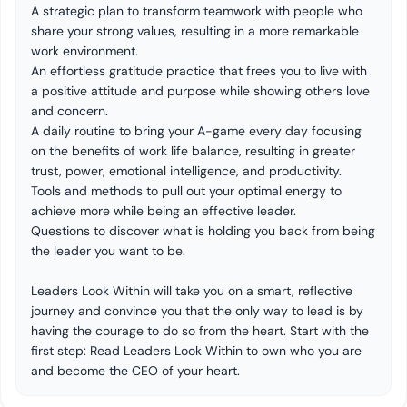
A strategic plan to transform teamwork with people who
share your strong values, resulting in a more remarkable
work environment.
An effortless gratitude practice that frees you to live with
a positive attitude and purpose while showing others love
and concern.
A daily routine to bring your A-game every day focusing
on the benefits of work life balance, resulting in greater
trust, power, emotional intelligence, and productivity.
Tools and methods to pull out your optimal energy to
achieve more while being an effective leader.
Questions to discover what is holding you back from being
the leader you want to be.
Leaders Look Within will take you on a smart, reflective
journey and convince you that the only way to lead is by
having the courage to do so from the heart. Start with the
first step: Read Leaders Look Within to own who you are
and become the CEO of your heart.