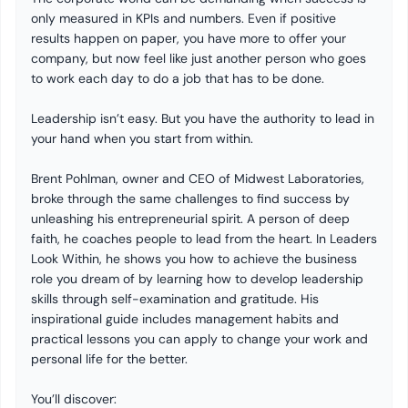
only measured in KPIs and numbers. Even if positive
results happen on paper, you have more to offer your
company, but now feel like just another person who goes
to work each day to do a job that has to be done.
Leadership isn’t easy. But you have the authority to lead in
your hand when you start from within.
Brent Pohlman, owner and CEO of Midwest Laboratories,
broke through the same challenges to find success by
unleashing his entrepreneurial spirit. A person of deep
faith, he coaches people to lead from the heart. In Leaders
Look Within, he shows you how to achieve the business
role you dream of by learning how to develop leadership
skills through self-examination and gratitude. His
inspirational guide includes management habits and
practical lessons you can apply to change your work and
personal life for the better.
You’ll discover: