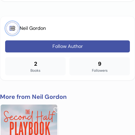
Neil Gordon
Follow Author
2
9
Books
Followers
More from Neil Gordon