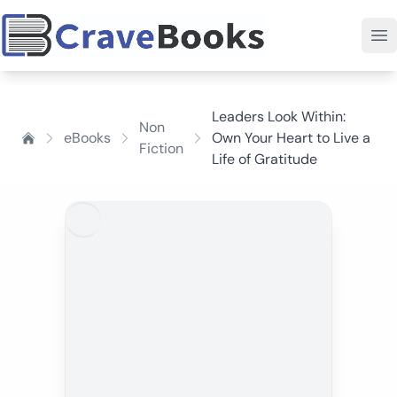
Leaders Look Within:
Non
eBooks
Own Your Heart to Live a
Fiction
Life of Gratitude