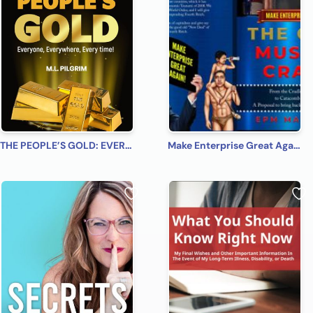
THE PEOPLE’S GOLD: EVERYONE, EVERYWHERE, EVERY TIME! A Beginner’s Practical Guide on All You Need to Know on How to Profit from Gold (Bonus! Practical Tips for Investing in Silver)
Make Enterprise Great Again: The Gods Must Be Crazy!