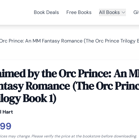
Book Deals
Free Books
All Books
Gi
Orc Prince: An MM Fantasy Romance (The Orc Prince Trilogy B
aimed by the Orc Prince: An 
ntasy Romance (The Orc Prin
ilogy Book 1)
l Hart
.99
rices may change. Please verify the price at the bookstore before downloading.