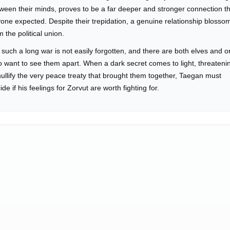
ween their minds, proves to be a far deeper and stronger connection t
one expected. Despite their trepidation, a genuine relationship blosso
m the political union.
 such a long war is not easily forgotten, and there are both elves and o
 want to see them apart. When a dark secret comes to light, threateni
nullify the very peace treaty that brought them together, Taegan must
ide if his feelings for Zorvut are worth fighting for.