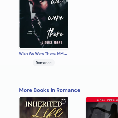
Wish We Were There: MM Rockstar Romance (The Caesura Room Book 1)
Romance
More Books in Romance