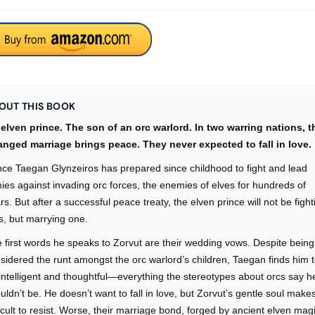
OUT THIS BOOK
elven prince. The son of an orc warlord. In two warring nations, t
anged marriage brings peace. They never expected to fall in love.
nce Taegan Glynzeiros has prepared since childhood to fight and lead
ies against invading orc forces, the enemies of elves for hundreds of
rs. But after a successful peace treaty, the elven prince will not be fight
s, but marrying one.
 first words he speaks to Zorvut are their wedding vows. Despite being
sidered the runt amongst the orc warlord’s children, Taegan finds him 
intelligent and thoughtful—everything the stereotypes about orcs say h
uldn’t be. He doesn’t want to fall in love, but Zorvut’s gentle soul makes
ficult to resist. Worse, their marriage bond, forged by ancient elven mag