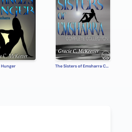
s Hunger
The Sisters of Emsharra Complete Collection [Box Set 26]