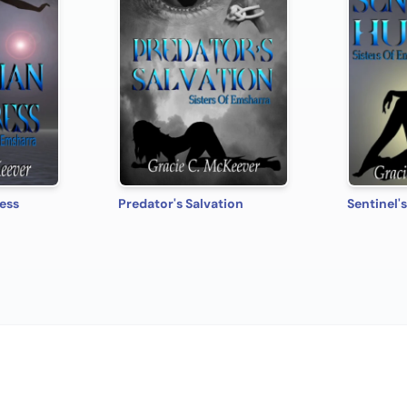
ess
Predator's Salvation
Sentinel'