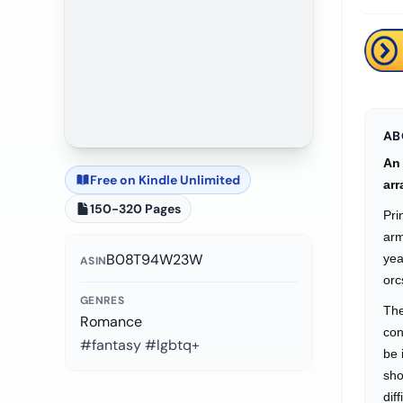
AB
An 
Free on Kindle Unlimited
arr
150-320 Pages
Pri
arm
B08T94W23W
yea
ASIN
orc
GENRES
The
Romance
con
#fantasy #lgbtq+
be 
sho
dif