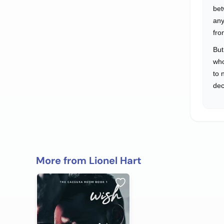
bet
any
fro
But
who
to 
dec
More from Lionel Hart