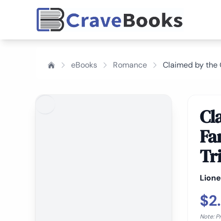
eBooks
Romance
Claimed by the 
Cl
Fa
Tr
Lione
$2
Note: P