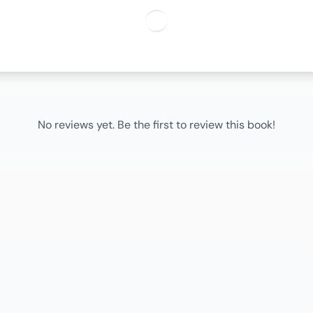
No reviews yet. Be the first to review this book!