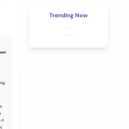
Trending Now
heir
ing
to
e
 it
ic