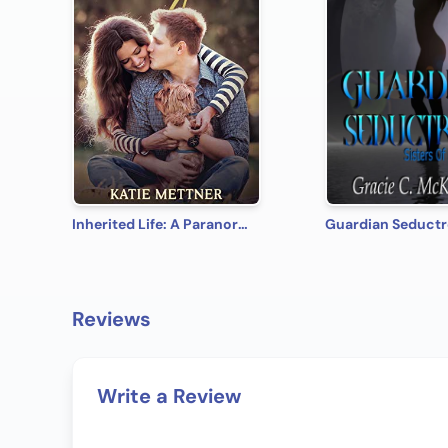
Inherited Life: A Paranormal Romantic Suspense (A Dalton Sibling Book 3)
Guardian Seductr
Reviews
Write a Review