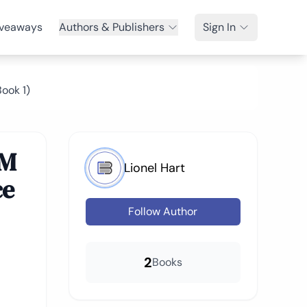
veaways
Authors & Publishers
Sign In
ook 1)
MM
Lionel Hart
ce
Follow Author
2
Books