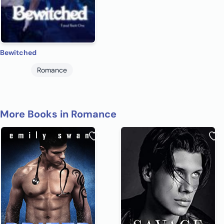
Bewitched
Romance
More Books in Romance