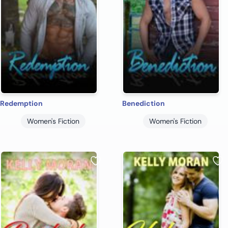
Redemption
Benediction
Women's Fiction
Women's Fiction