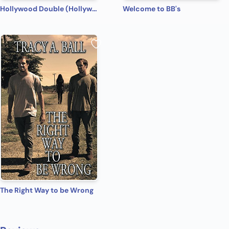
Hollywood Double (Hollywood Name Game Book 4)
Welcome to BB's
The Right Way to be Wrong