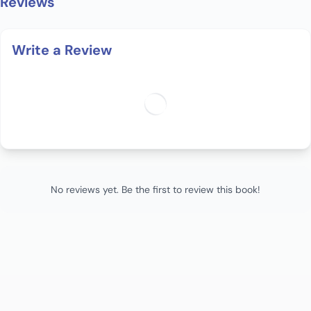
Reviews
Write a Review
No reviews yet. Be the first to review this book!