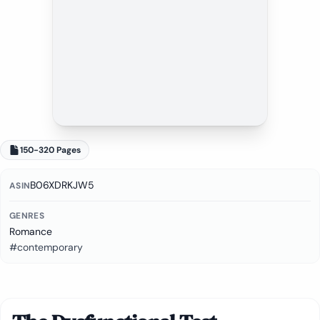
150-320 Pages
B06XDRKJW5
ASIN
GENRES
Romance
#contemporary