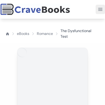
The Dysfunctional
eBooks
Romance
Test