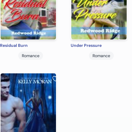
Residual Burn
Under Pressure
Romance
Romance