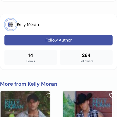
Kelly Moran
Follow Author
14
264
Books
Followers
More from Kelly Moran