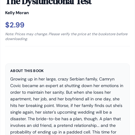
The Dysfunctional Test
Kelly Moran
$2.99
Note: Prices may change. Please verify the price at the bookstore before
downloading.
ABOUT THIS BOOK
Growing up in her large, crazy Serbian family, Camryn
Covic became an expert at shutting down her emotions in
order to maintain her sanity. But when she loses her
apartment, her job, and her boyfriend all in one day, she
hits her breaking point. Worse, if her family finds out she's
single again, her sister's upcoming wedding will be a
disaster. The bride-to-be has a plan, though. A plan that
involves an old friend, a pretend relationship... and the
probability of ending up in a padded cell. This time for