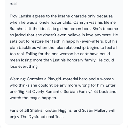
real.
Troy Lanske agrees to the insane charade only because,
when he was a lonely foster child, Camryn was his lifeline.
But she isn't the idealistic girl he remembers. She's become
so jaded that she doesn't even believe in love anymore. He
sets out to restore her faith in happily-ever-afters, but his
plan backfires when the fake relationship begins to feel all
too real. Falling for the one woman he can't have could
mean losing more than just his honorary family. He could
lose everything.
Warning: Contains a Playgirl-material hero and a woman
who thinks she couldn't be any more wrong for him. Enter
one "Big Fat Overly Romantic Serbian Family." Sit back and
watch the magic happen.
Fans of Jill Shalvis, Kristan Higgins, and Susan Mallery will
enjoy The Dysfunctional Test.