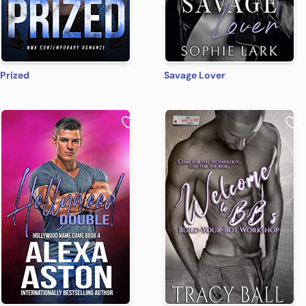
Prized
Savage Lover