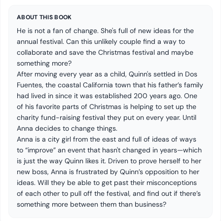
ABOUT THIS BOOK
He is not a fan of change. She's full of new ideas for the
annual festival. Can this unlikely couple find a way to
collaborate and save the Christmas festival and maybe
something more?
After moving every year as a child, Quinn's settled in Dos
Fuentes, the coastal California town that his father’s family
had lived in since it was established 200 years ago. One
of his favorite parts of Christmas is helping to set up the
charity fund-raising festival they put on every year. Until
Anna decides to change things.
Anna is a city girl from the east and full of ideas of ways
to “improve” an event that hasn't changed in years—which
is just the way Quinn likes it. Driven to prove herself to her
new boss, Anna is frustrated by Quinn’s opposition to her
ideas. Will they be able to get past their misconceptions
of each other to pull off the festival, and find out if there’s
something more between them than business?