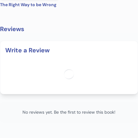
The Right Way to be Wrong
Reviews
Write a Review
No reviews yet. Be the first to review this book!