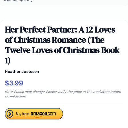
Her Perfect Partner: A 12 Loves
of Christmas Romance (The
Twelve Loves of Christmas Book
1)
Heather Justesen
$3.99
Note: Prices may change. Please verify the price at the bookstore before
downloading.