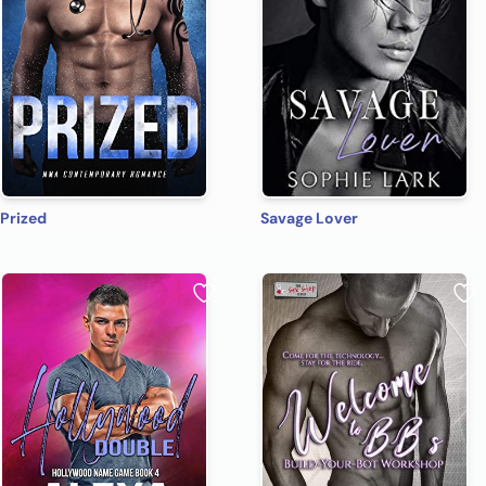
Prized
Savage Lover