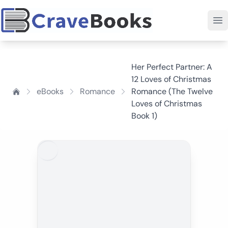
Her Perfect Partner: A
12 Loves of Christmas
eBooks
Romance
Romance (The Twelve
Loves of Christmas
Book 1)