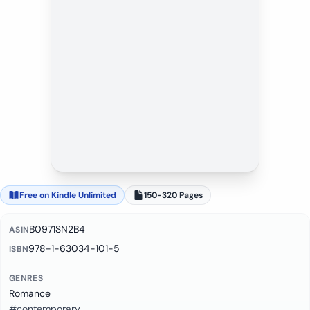
Free on Kindle Unlimited
150-320 Pages
B0971SN2B4
ASIN
978-1-63034-101-5
ISBN
GENRES
Romance
#contemporary