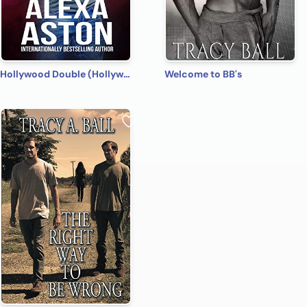
Hollywood Double (Hollywood Name Game Book 4)
Welcome to BB's