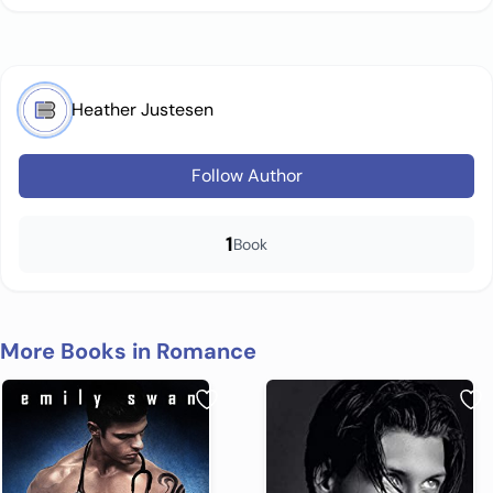
Heather Justesen
Follow Author
1
Book
More Books in Romance