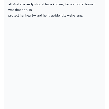
all. And she really should have known, for no mortal human
was that hot. To
protect her heart—and her true identity—she runs.