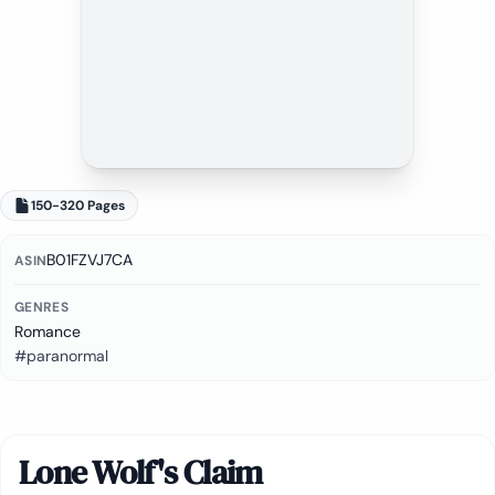
150-320 Pages
B01FZVJ7CA
ASIN
GENRES
Romance
#paranormal
Lone Wolf's Claim