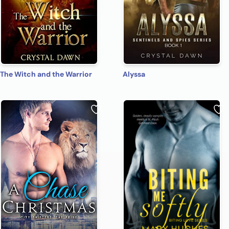
The Witch and the Warrior
Alyssa