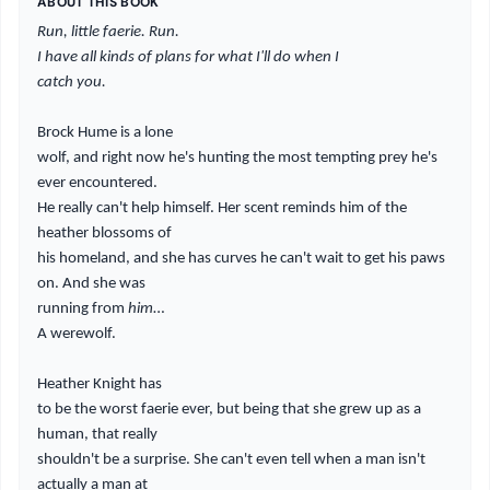
ABOUT THIS BOOK
Run, little faerie. Run.
I have all kinds of plans for what I'll do when I
catch you.
Brock Hume is a lone
wolf, and right now he's hunting the most tempting prey he's
ever encountered.
He really can't help himself. Her scent reminds him of the
heather blossoms of
his homeland, and she has curves he can't wait to get his paws
on. And she was
running from
him
…
A werewolf.
Heather Knight has
to be the worst faerie ever, but being that she grew up as a
human, that really
shouldn't be a surprise. She can't even tell when a man isn't
actually a man at