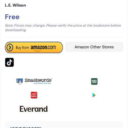
L.E. Wilson
Free
Note: Prices may change. Please verify the price at the bookstore before
downloading.
Amazon Other Stores