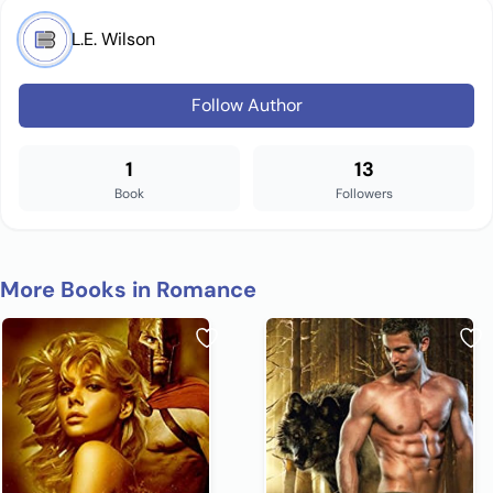
L.E. Wilson
Follow Author
1
13
Book
Followers
More Books in Romance