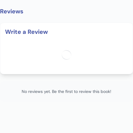
Reviews
Write a Review
No reviews yet. Be the first to review this book!