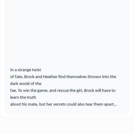
In a strange twist
of fate, Brock and Heather find themselves thrown into the
dark world of the
fae. To win the game, and rescue the girl, Brock will have to
learn the truth
about his mate, but her secrets could also tear them apart…