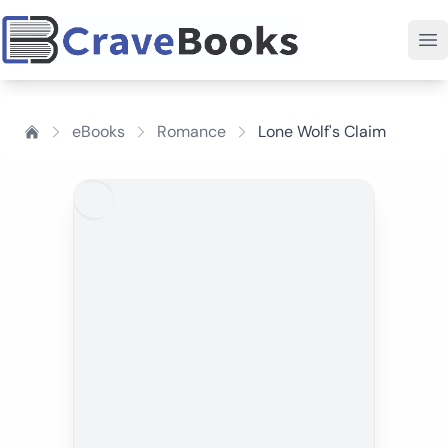
eBooks
Romance
Lone Wolf's Claim