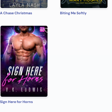
A Chase Christmas
Biting Me Softly
Sign Here for Horns