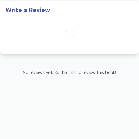
Write a Review
No reviews yet. Be the first to review this book!