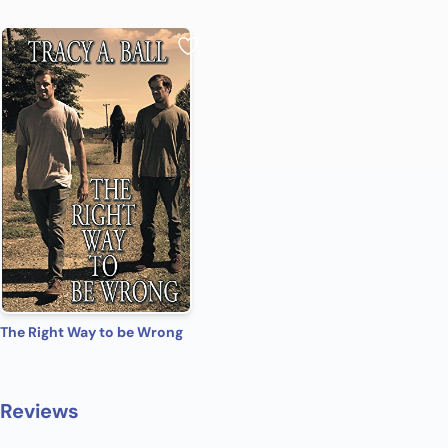
The Right Way to be Wrong
Reviews