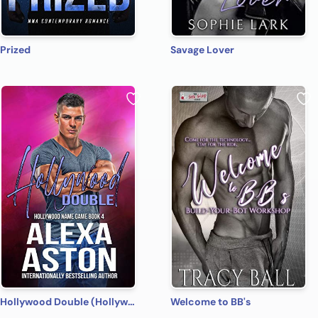
Prized
Savage Lover
Hollywood Double (Hollywood Name Game Book 4)
Welcome to BB's