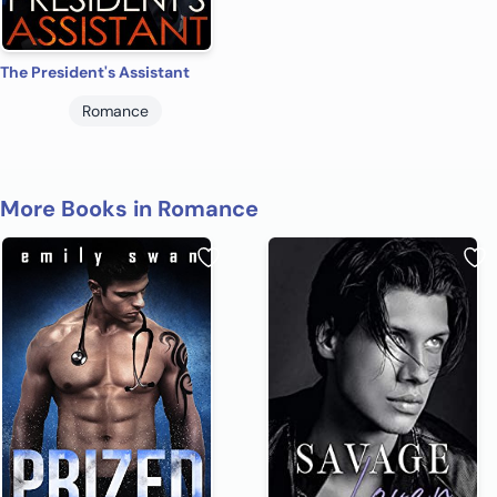
The President's Assistant
Romance
More Books in Romance