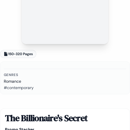
150-320 Pages
GENRES
Romance
#contemporary
The Billionaire's Secret
Promo Stacker