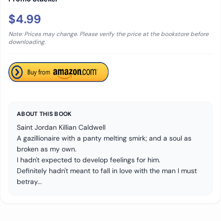
$4.99
Note: Prices may change. Please verify the price at the bookstore before
downloading.
ABOUT THIS BOOK
Saint Jordan Killian Caldwell
A gazillionaire with a panty melting smirk; and a soul as
broken as my own.
I hadn't expected to develop feelings for him.
Definitely hadn't meant to fall in love with the man I must
betray...