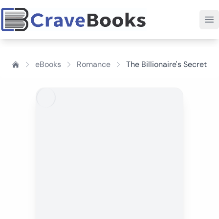
eBooks
Romance
The Billionaire's Secret