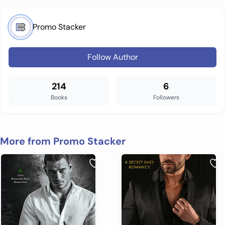
Promo Stacker
Follow Author
214
6
Books
Followers
More from Promo Stacker