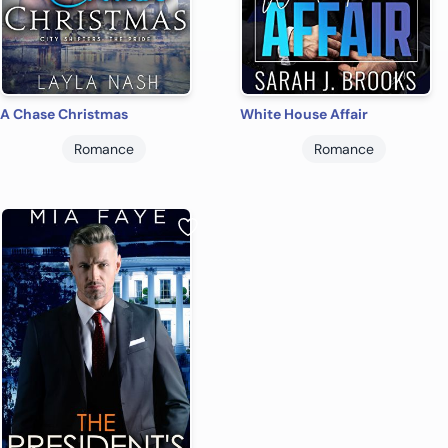
A Chase Christmas
White House Affair
Romance
Romance