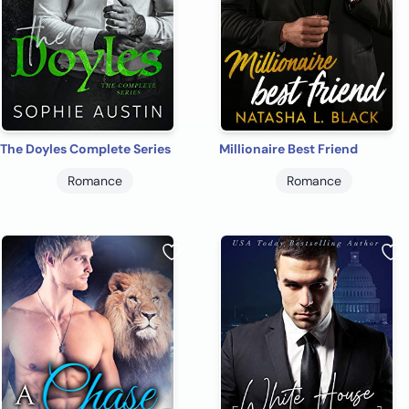
The Doyles Complete Series
Millionaire Best Friend
Romance
Romance