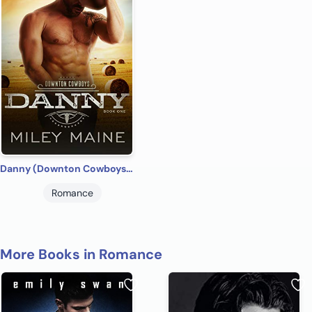
Danny (Downton Cowboys Book 1)
Romance
More Books in Romance