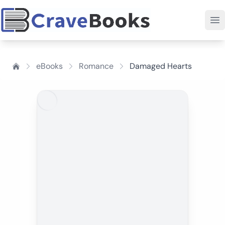
eBooks
Romance
Damaged Hearts