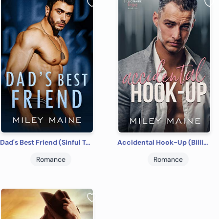
Dad's Best Friend (Sinful Temptation Book 4)
Accidental Hook-Up (Billionaire Bosses Book 6)
Romance
Romance