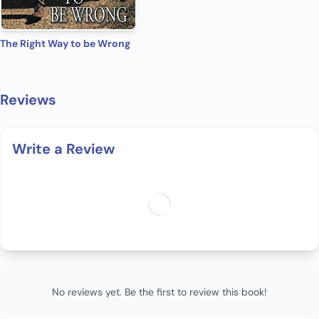
The Right Way to be Wrong
Reviews
Write a Review
No reviews yet. Be the first to review this book!