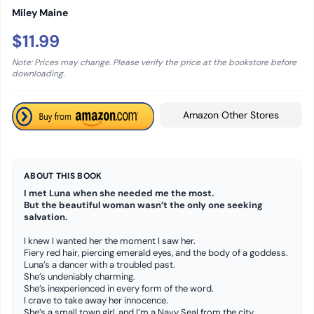
Miley Maine
$11.99
Note: Prices may change. Please verify the price at the bookstore before
downloading.
Amazon Other Stores
ABOUT THIS BOOK
I met Luna when she needed me the most.
But the beautiful woman wasn’t the only one seeking
salvation.
I knew I wanted her the moment I saw her.
Fiery red hair, piercing emerald eyes, and the body of a goddess.
Luna’s a dancer with a troubled past.
She’s undeniably charming.
She’s inexperienced in every form of the word.
I crave to take away her innocence.
She’s a small town girl, and I’m a Navy Seal from the city.