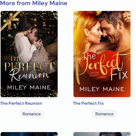
More from Miley Maine
The Perfect Reunion
The Perfect Fix
Romance
Romance