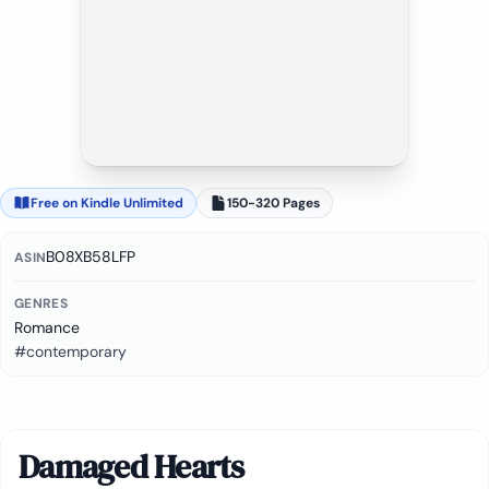
Free on Kindle Unlimited
150-320 Pages
B08XB58LFP
ASIN
GENRES
Romance
#contemporary
Damaged Hearts