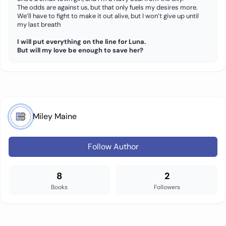
The odds are against us, but that only fuels my desires more.
We’ll have to fight to make it out alive, but I won’t give up until
my last breath
I will put everything on the line for Luna.
But will my love be enough to save her?
Miley Maine
Follow Author
8
2
Books
Followers