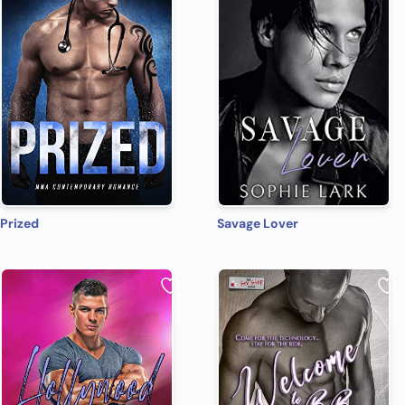
Prized
Savage Lover