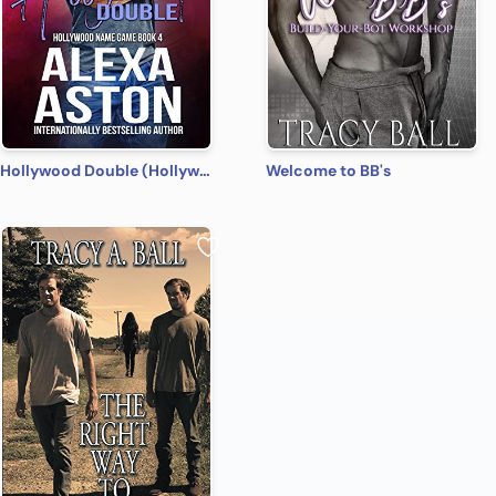
Hollywood Double (Hollywood Name Game Book 4)
Welcome to BB's