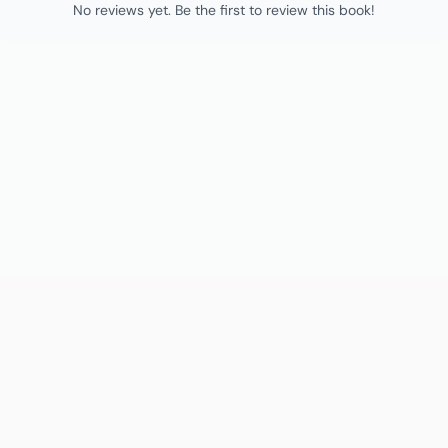
No reviews yet. Be the first to review this book!