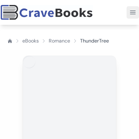
eBooks
Romance
ThunderTree