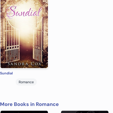
Sundial
Romance
More Books in Romance