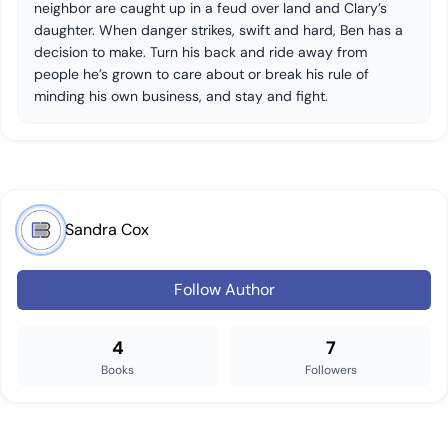
neighbor are caught up in a feud over land and Clary’s
daughter. When danger strikes, swift and hard, Ben has a
decision to make. Turn his back and ride away from
people he’s grown to care about or break his rule of
minding his own business, and stay and fight.
Sandra Cox
Follow Author
4
7
Books
Followers