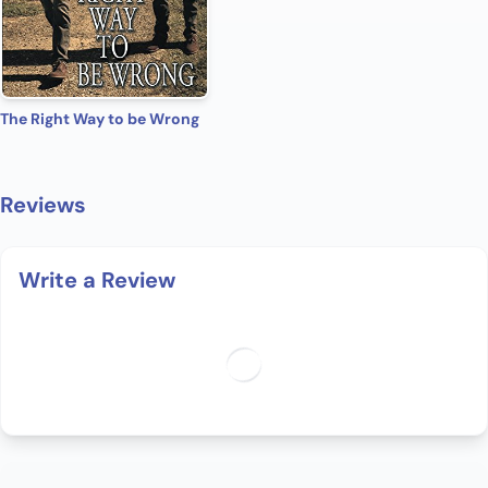
The Right Way to be Wrong
Reviews
Write a Review