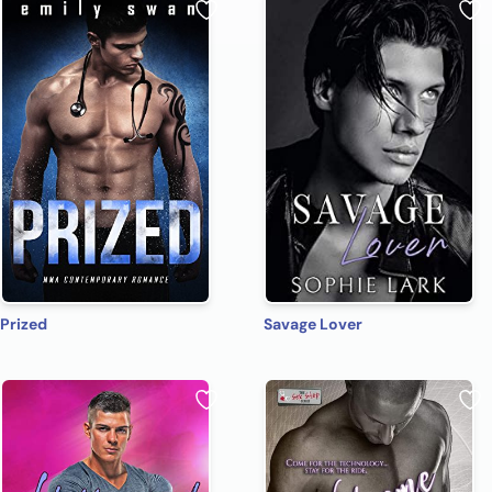
Prized
Savage Lover