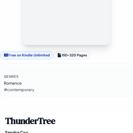
Free on Kindle Unlimited
150-320 Pages
GENRES
Romance
#contemporary
ThunderTree
Sandra Cox