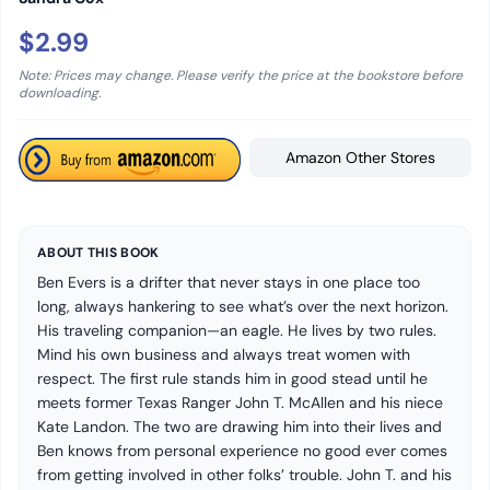
$2.99
Note: Prices may change. Please verify the price at the bookstore before
downloading.
Amazon Other Stores
ABOUT THIS BOOK
Ben Evers is a drifter that never stays in one place too
long, always hankering to see what’s over the next horizon.
His traveling companion—an eagle. He lives by two rules.
Mind his own business and always treat women with
respect. The first rule stands him in good stead until he
meets former Texas Ranger John T. McAllen and his niece
Kate Landon. The two are drawing him into their lives and
Ben knows from personal experience no good ever comes
from getting involved in other folks’ trouble. John T. and his