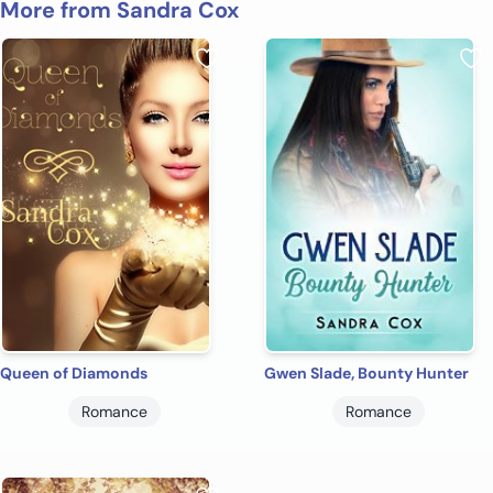
More from Sandra Cox
Queen of Diamonds
Gwen Slade, Bounty Hunter
Romance
Romance