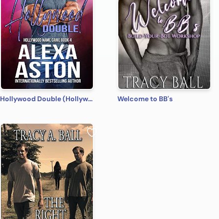
Hollywood Double (Hollywood Name Game Book 4)
Welcome to BB's