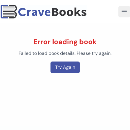
Error loading book
Failed to load book details. Please try again.
Try Again