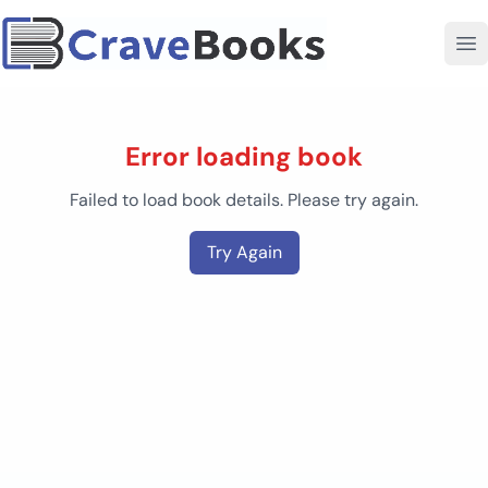
Error loading book
Failed to load book details. Please try again.
Try Again