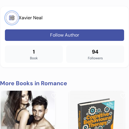
Xavier Neal
Follow Author
1
94
Book
Followers
More Books in Romance