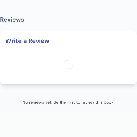
Reviews
Write a Review
No reviews yet. Be the first to review this book!