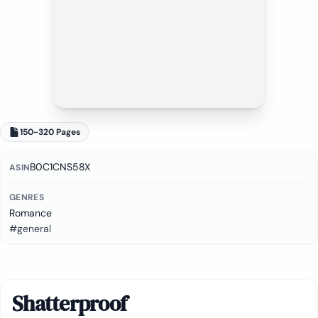
150-320 Pages
B0C1CNS58X
ASIN
GENRES
Romance
#general
Shatterproof