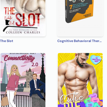
The Slot
Cognitive Behavioral Therapy: 7 Ways to Freedom from Anxiety, Depression, and Intrusive Thoughts