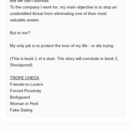
line we can't uncross.
To the company I work for, my main objective is to stop an
unidentified threat from eliminating one of their most
valuable assets.
But to me?
My only job is to protect the love of my life - or die trying.
(This is book 1 of a duet. The story will conclude in book 2,
Shockproof)
TROPE CHECK
Friends-to-Lovers
Forced Proximity
Bodyguard
Woman in Peril
Fake Dating