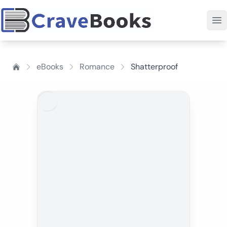
eBooks
Romance
Shatterproof