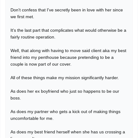
Don't confess that I've secretly been in love with her since
we first met.
It's the last part that complicates what would otherwise be a
fairly routine operation.
Well, that along with having to move said client aka my best
friend into my penthouse because pretending to be a
couple is now part of our cover.
All of these things make my mission significantly harder.
As does her ex boyfriend who just so happens to be our
boss.
As does my partner who gets a kick out of making things
uncomfortable for me.
As does my best friend herself when she has us crossing a