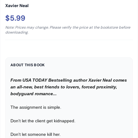
Xavier Neal
$5.99
Note: Prices may change. Please verify the price at the bookstore before
downloading.
ABOUT THIS BOOK
From USA TODAY Bestselling author Xavier Neal comes
an all-new, best friends to lovers, forced proximity,
bodyguard romance...
The assignment is simple.
Don't let the client get kidnapped.
Don't let someone kill her.