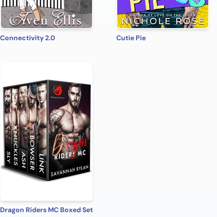
Connectivity 2.0
Cutie Pie
Dragon Riders MC Boxed Set