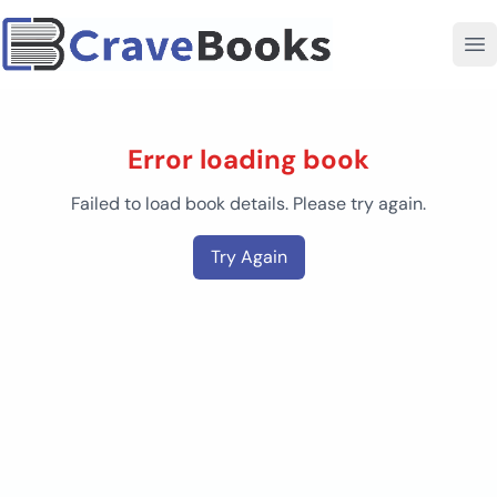
Error loading book
Failed to load book details. Please try again.
Try Again