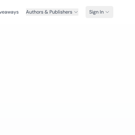
veaways
Authors & Publishers
Sign In