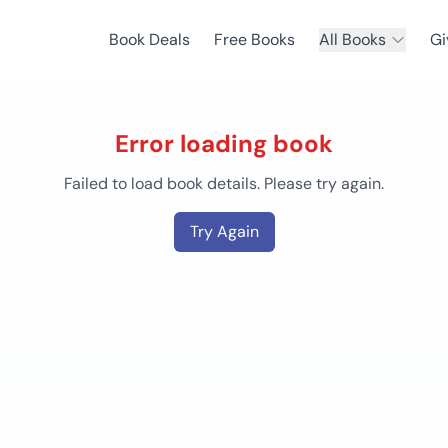
Book Deals
Free Books
All Books
Gi
Error loading book
Failed to load book details. Please try again.
Try Again