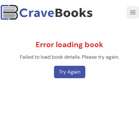
Error loading book
Failed to load book details. Please try again.
Try Again