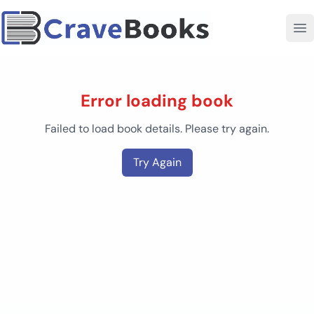
Error loading book
Failed to load book details. Please try again.
Try Again