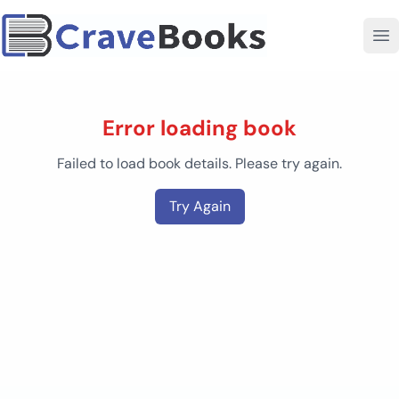
Error loading book
Failed to load book details. Please try again.
Try Again