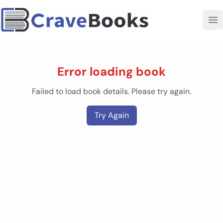
Error loading book
Failed to load book details. Please try again.
Try Again