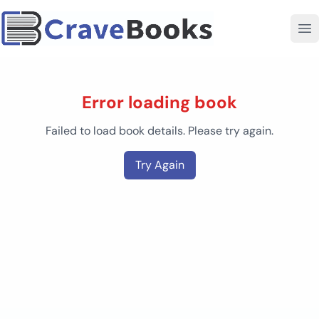
Error loading book
Failed to load book details. Please try again.
Try Again