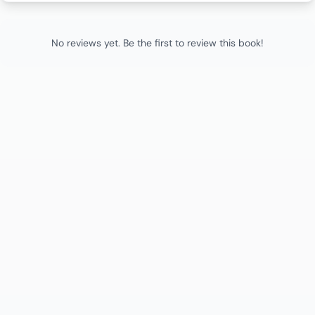
No reviews yet. Be the first to review this book!