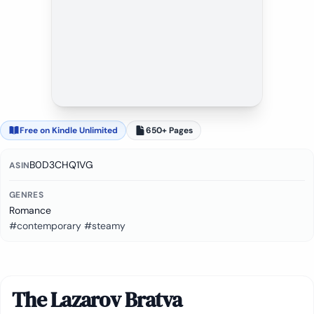
Free on Kindle Unlimited
650+ Pages
B0D3CHQ1VG
ASIN
GENRES
Romance
#contemporary #steamy
The Lazarov Bratva