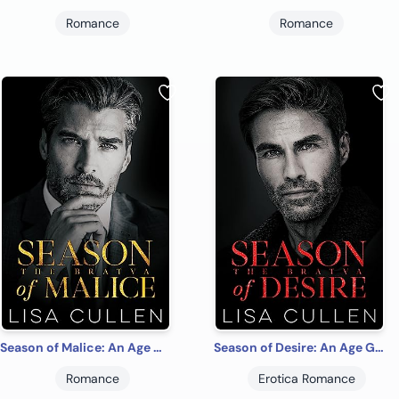
Romance
Romance
Season of Malice: An Age Gap, Russian Bratva Billionaire Romance (The Bratva)
Season of Desire: An Age Gap, Russian Bratva Billionaires Romance (The Bratva)
Romance
Erotica Romance