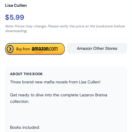
Lisa Cullen
$5.99
Note: Prices may change. Please verify the price at the bookstore before
downloading.
Amazon Other Stores
ABOUT THIS BOOK
Three brand new mafia novels from Lisa Cullen!
Get ready to dive into the complete Lazarov Bratva
collection.
Books included: