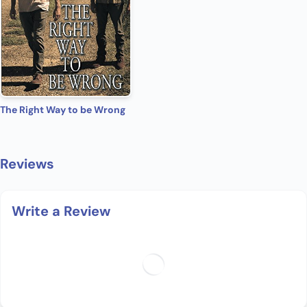
The Right Way to be Wrong
Reviews
Write a Review