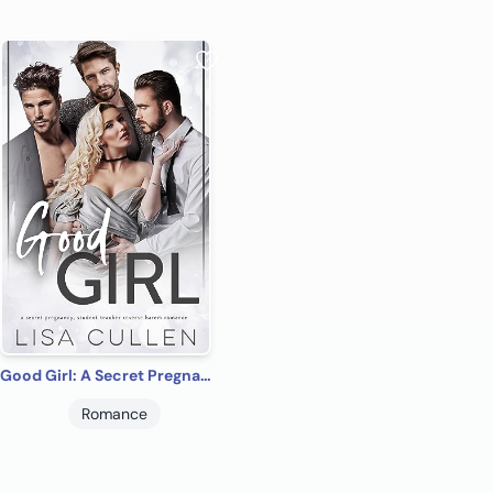
Good Girl: A Secret Pregnancy, Student Teacher Reverse Harem Romance (The Forbidden Reverse Harem Collection)
Romance