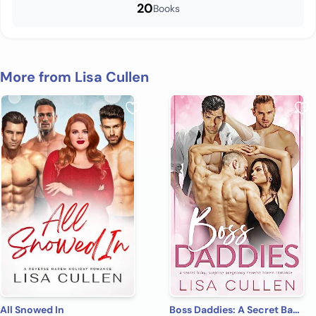
20
Books
More from Lisa Cullen
All Snowed In
Boss Daddies: A Secret Baby, Surprise Pregnancy Reverse Harem Romance