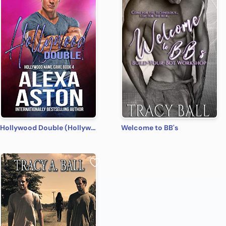
Hollywood Double (Hollywood Name Game Book 4)
Welcome to BB's