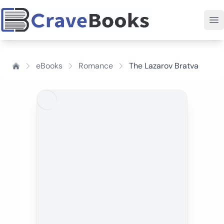
eBooks
Romance
The Lazarov Bratva