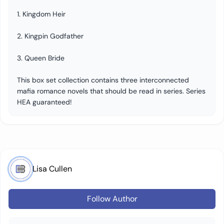
1. Kingdom Heir
2. Kingpin Godfather
3. Queen Bride
This box set collection contains three interconnected
mafia romance novels that should be read in series. Series
HEA guaranteed!
Lisa Cullen
Follow Author