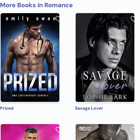
More Books in Romance
Prized
Savage Lover