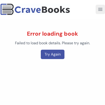
Error loading book
Failed to load book details. Please try again.
Try Again