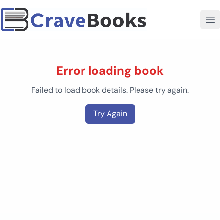
Error loading book
Failed to load book details. Please try again.
Try Again