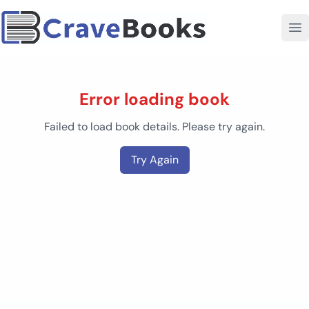
Error loading book
Failed to load book details. Please try again.
Try Again