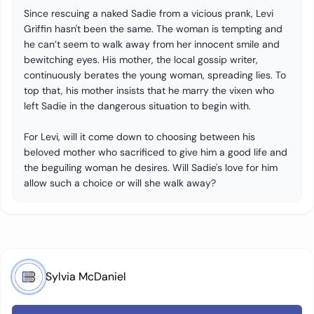
Since rescuing a naked Sadie from a vicious prank, Levi
Griffin hasn't been the same. The woman is tempting and
he can’t seem to walk away from her innocent smile and
bewitching eyes. His mother, the local gossip writer,
continuously berates the young woman, spreading lies. To
top that, his mother insists that he marry the vixen who
left Sadie in the dangerous situation to begin with.
For Levi, will it come down to choosing between his
beloved mother who sacrificed to give him a good life and
the beguiling woman he desires. Will Sadie's love for him
allow such a choice or will she walk away?
Sylvia McDaniel