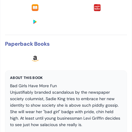
Paperback Books
ABOUT THIS BOOK
Bad Girls Have More Fun
Unjustifiably branded scandalous by the newspaper
society columnist, Sadie King tries to embrace her new
identity to show society she is above such piddly gossip.
She will wear her "bad girl" badge with pride, chin held
high. At least until young businessman Levi Griffin decides
to see just how salacious she really is.