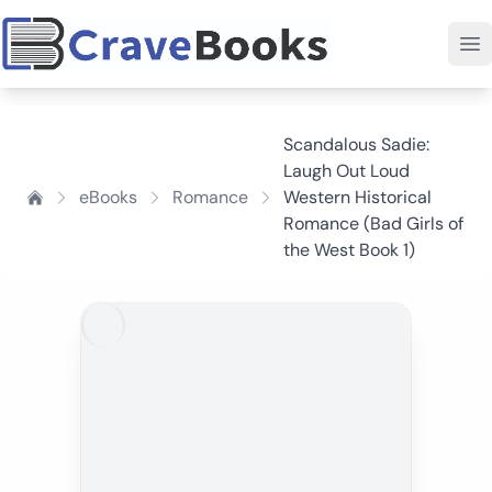
Scandalous Sadie:
Laugh Out Loud
eBooks
Romance
Western Historical
Romance (Bad Girls of
the West Book 1)