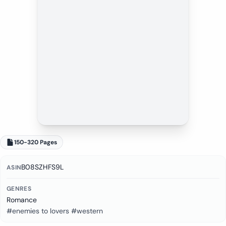
150-320 Pages
B08SZHFS9L
ASIN
GENRES
Romance
#enemies to lovers #western