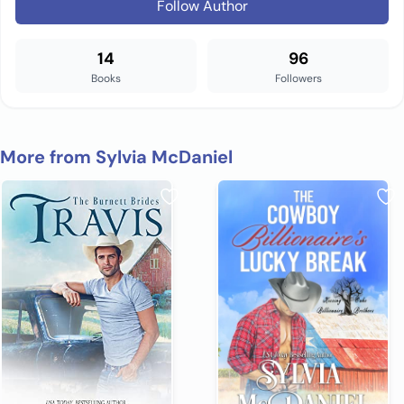
Follow Author
14
96
Books
Followers
More from Sylvia McDaniel