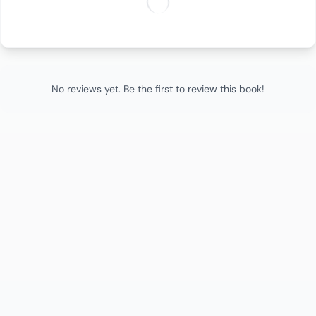
No reviews yet. Be the first to review this book!