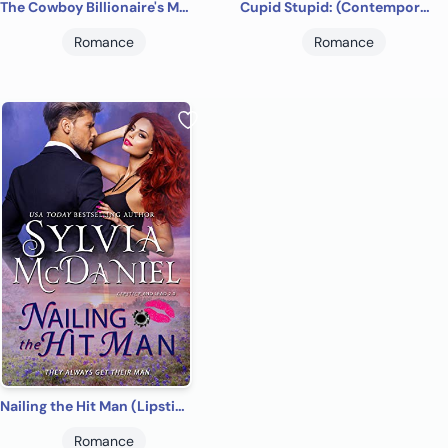
The Cowboy Billionaire's Match
Cupid Stupid: (Contemporary Western Small Town Romance) (Return to Cupid, Texas Book 1)
Romance
Romance
Nailing the Hit Man (Lipstick and Lead 2.0 Book 1)
Romance