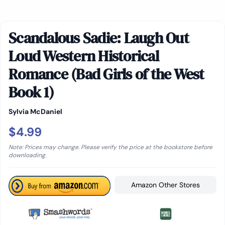
Scandalous Sadie: Laugh Out
Loud Western Historical
Romance (Bad Girls of the West
Book 1)
Sylvia McDaniel
$4.99
Note: Prices may change. Please verify the price at the bookstore before
downloading.
Amazon Other Stores