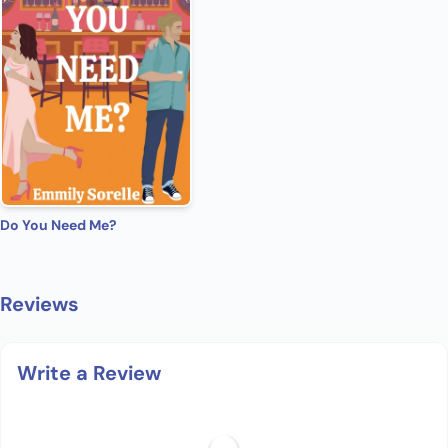
Do You Need Me?
Reviews
Write a Review