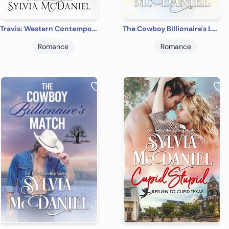
Travis: Western Contemporary Cowboy Romance (The Burnett Brides Book 5)
The Cowboy Billionaire's Lucky Break
Romance
Romance