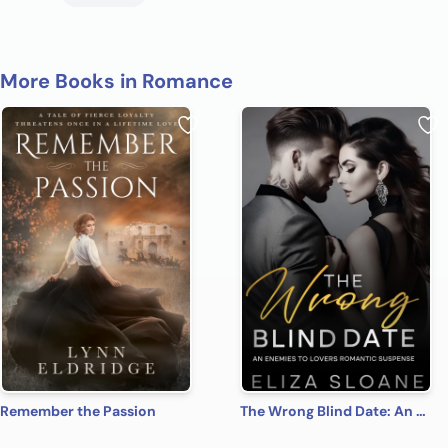
More Books in Romance
Remember the Passion
The Wrong Blind Date: An Enemies to Lovers Romantic Suspense