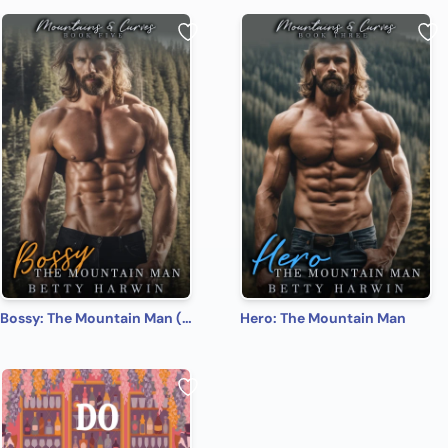
Bossy: The Mountain Man (Mountains and Curves Book 5)
Hero: The Mountain Man