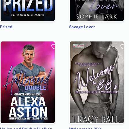
Prized
Savage Lover