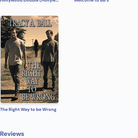
Hollywood Double (Hollywood Name Game Book 4)
Welcome to BB's
The Right Way to be Wrong
Reviews