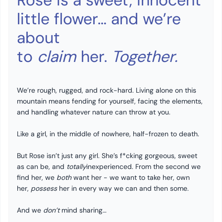
Rose is a sweet, innocent
little flower… and we’re
about
to
claim
her.
Together.
We’re rough, rugged, and rock-hard. Living alone on this
mountain means fending for yourself, facing the elements,
and handling whatever nature can throw at you.
Like a girl, in the middle of nowhere, half-frozen to death.
But Rose isn’t just any girl. She’s f*cking gorgeous, sweet
as can be, and
totally
inexperienced. From the second we
find her, we
both
want her - we want to take her, own
her,
possess
her in every way we can and then some.
And we
don’t
mind sharing…