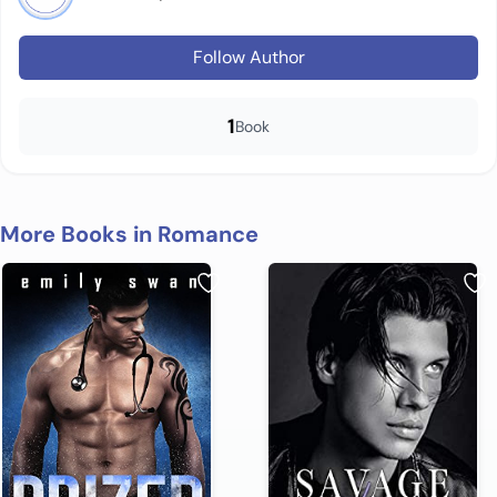
Follow Author
1
Book
More Books in Romance