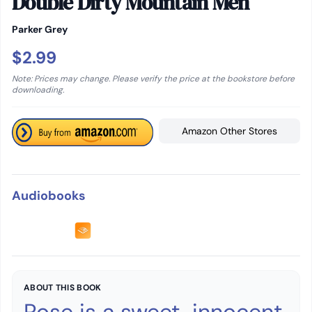
Double Dirty Mountain Men
Parker Grey
$2.99
Note: Prices may change. Please verify the price at the bookstore before
downloading.
Amazon Other Stores
Audiobooks
ABOUT THIS BOOK