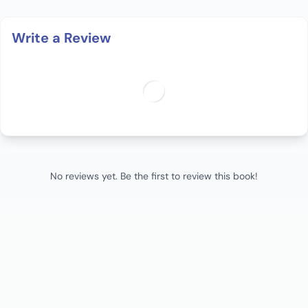
Write a Review
No reviews yet. Be the first to review this book!