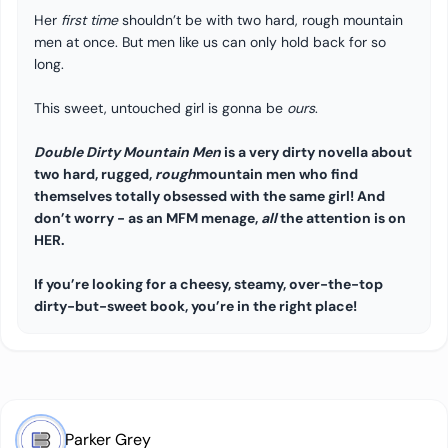
Her
first time
shouldn’t be with two hard, rough mountain
men at once. But men like us can only hold back for so
long.
This sweet, untouched girl is gonna be
ours
.
Double Dirty Mountain Men
is a very dirty novella about
two hard, rugged,
rough
mountain men who find
themselves totally obsessed with the same girl! And
don’t worry - as an MFM menage,
all
the attention is on
HER.
If you’re looking for a cheesy, steamy, over-the-top
dirty-but-sweet book, you’re in the right place!
Parker Grey