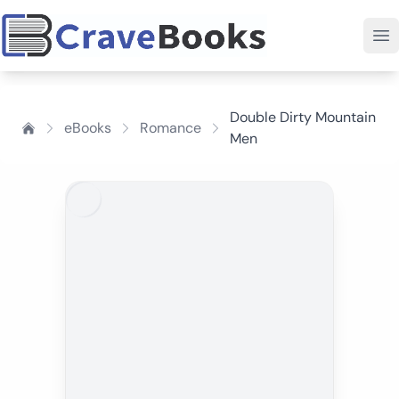
Double Dirty Mountain
eBooks
Romance
Men