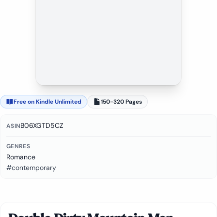
Free on Kindle Unlimited
150-320 Pages
B06XGTD5CZ
ASIN
GENRES
Romance
#contemporary