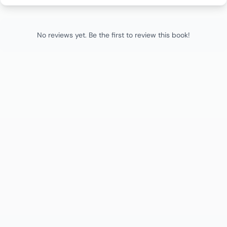
No reviews yet. Be the first to review this book!