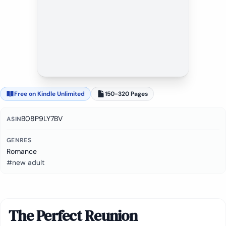
Free on Kindle Unlimited
150-320 Pages
B08P9LY7BV
ASIN
GENRES
Romance
#new adult
The Perfect Reunion