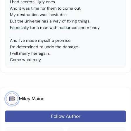
I had secrets. Ugly ones.
And it was time for them to come out.
My destruction was inevitable.
But the universe has a way of fixing things.
Especially for a man with resources and money.
And I’ve made myself a promise.
I’m determined to undo the damage.
I will marry her again.
Come what may.
Miley Maine
Follow Author