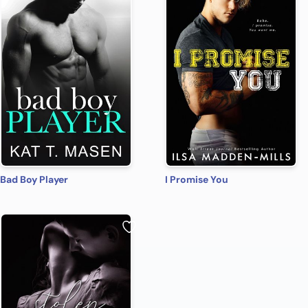
Bad Boy Player
I Promise You