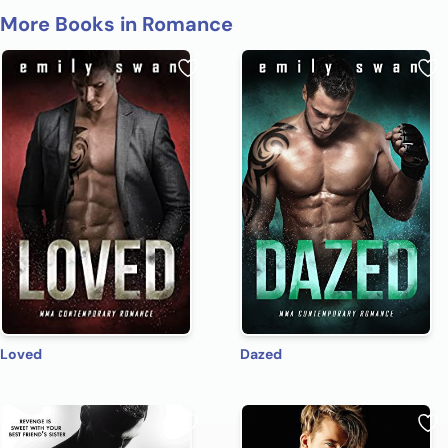
More Books in Romance
Loved
Dazed