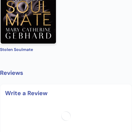
Stolen Soulmate
Reviews
Write a Review