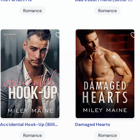
Romance
Romance
Accidental Hook-Up (Billionaire Bosses Book 6)
Damaged Hearts
Romance
Romance