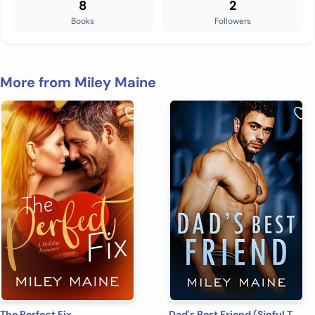
8
2
Books
Followers
More from Miley Maine
The Perfect Fix
Dad's Best Friend (Sinful Temptation Book 4)