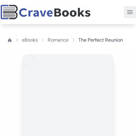
eBooks
Romance
The Perfect Reunion