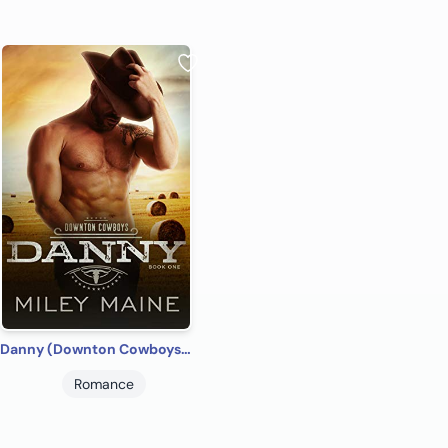
Danny (Downton Cowboys Book 1)
Romance