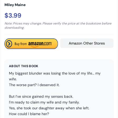
Miley Maine
$3.99
Note: Prices may change. Please verify the price at the bookstore before
downloading.
Amazon Other Stores
ABOUT THIS BOOK
My biggest blunder was losing the love of my life… my
wife.
The worse part? I deserved it.
But I’ve since gained my senses back.
I’m ready to claim my wife and my family.
Yes, she took our daughter away when she left.
How could I blame her?