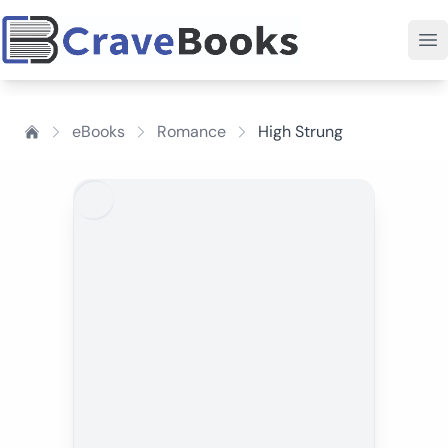
eBooks
Romance
High Strung