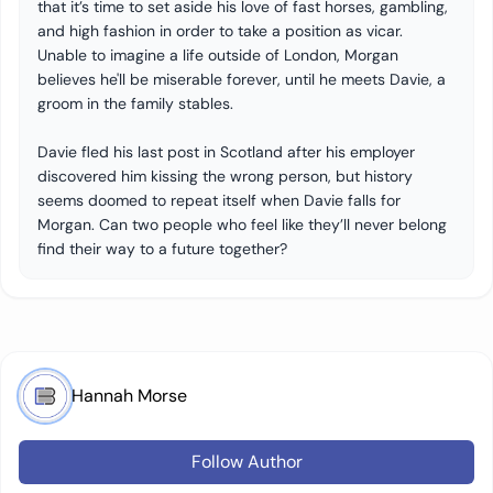
that it’s time to set aside his love of fast horses, gambling,
and high fashion in order to take a position as vicar.
Unable to imagine a life outside of London, Morgan
believes he'll be miserable forever, until he meets Davie, a
groom in the family stables.
Davie fled his last post in Scotland after his employer
discovered him kissing the wrong person, but history
seems doomed to repeat itself when Davie falls for
Morgan. Can two people who feel like they’ll never belong
find their way to a future together?
Hannah Morse
Follow Author