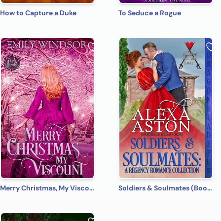
How to Capture a Duke
To Seduce a Rogue
Merry Christmas, My Viscount
Soldiers & Soulmates (Books 1-3): A Regency Romance Collection