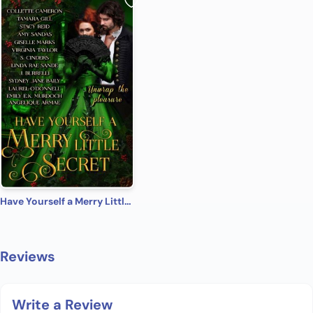
Have Yourself a Merry Little Secret
Reviews
Write a Review