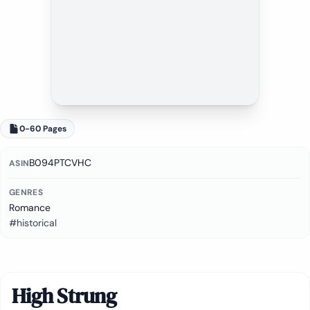
0-60 Pages
B094PTCVHC
ASIN
GENRES
Romance
#historical
High Strung