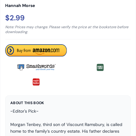
Hannah Morse
$2.99
Note: Prices may change. Please verify the price at the bookstore before
downloading.
ABOUT THIS BOOK
~Editor's Pick~
Morgan Tenbey, third son of Viscount Ramsbury, is called
home to the family’s country estate. His father declares