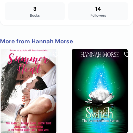
3
14
Books
Followers
More from Hannah Morse