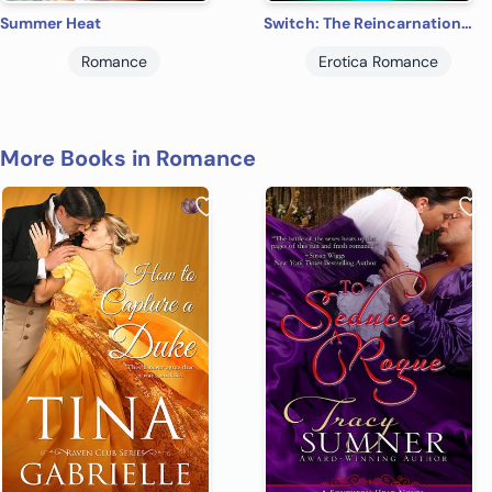
Summer Heat
Switch: The Reincarnation Series: Book 3
Romance
Erotica Romance
More Books in Romance