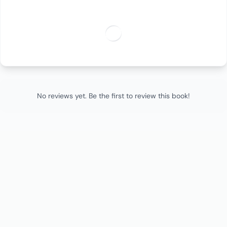
No reviews yet. Be the first to review this book!